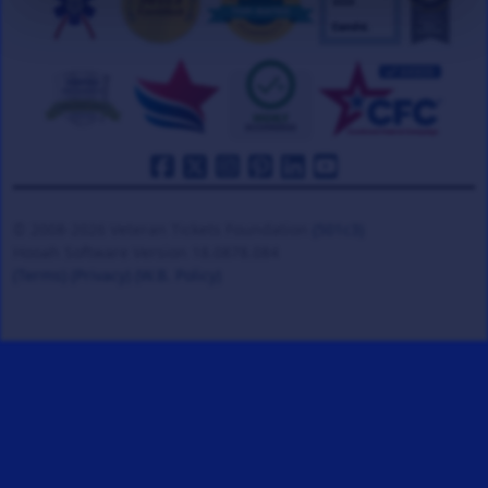
© 2008-2026 Veteran Tickets Foundation
(501c3)
Hooah Software Version 18.0878.084
(Terms)
(Privacy)
(W.B. Policy)