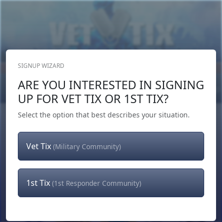
SIGNUP WIZARD
Donate Now
ARE YOU INTERESTED IN SIGNING
Login
or
Signup
UP FOR VET TIX OR 1ST TIX?
Select the option that best describes your situation.
Vet Tix
(Military Community)
1st Tix
(1st Responder Community)