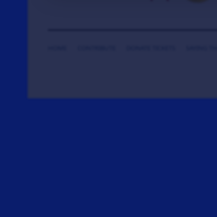
HOME
CONTRIBUTE
DONATE TICKETS
SAYING T