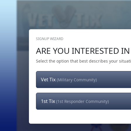
SIGNUP WIZARD
Home
Get Tickets
Hero's Wish
The Team
ARE YOU INTERESTED IN 
Select the option that best describes your situat
Vet Tix
(Military Community)
1st Tix
(1st Responder Community)