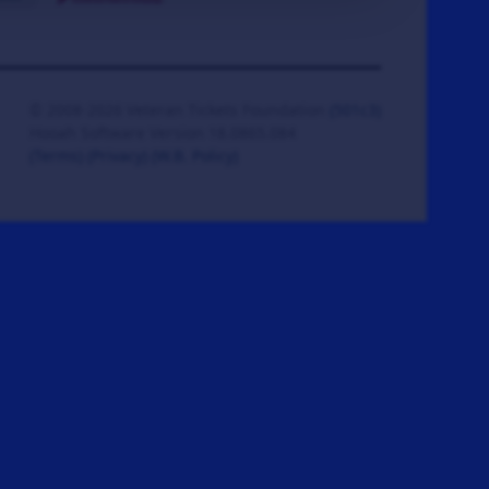
© 2008-2026 Veteran Tickets Foundation
(501c3)
Hooah Software Version 18.0865.084
(Terms)
(Privacy)
(W.B. Policy)