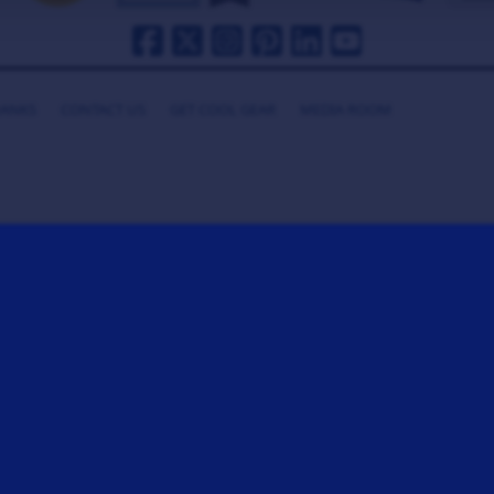
HANKS
CONTACT US
GET COOL GEAR
MEDIA ROOM