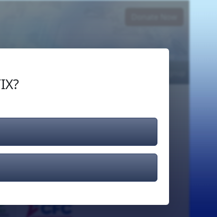
Donate Now
Login
or
Signup
IX?