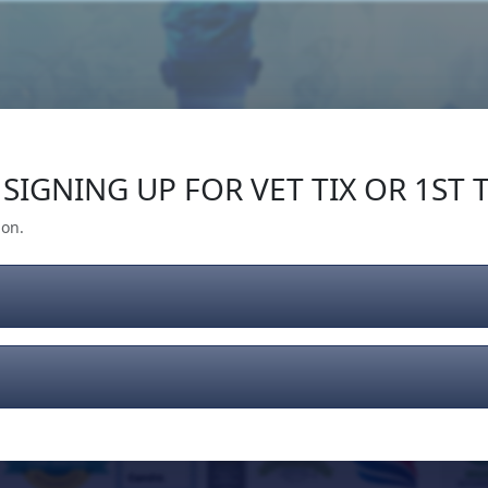
Our Impact
Give Back
Gear
Support
SIGNING UP FOR VET TIX OR 1ST T
ion.