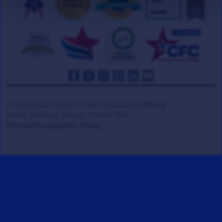
© 2008-2026 Veteran Tickets Foundation
(501c3)
Hooah Software Version 18.0867.084
(Terms)
(Privacy)
(W.B. Policy)