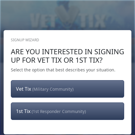
SIGNUP WIZARD
Donate Now
ARE YOU INTERESTED IN SIGNING
Login
or
Signup
UP FOR VET TIX OR 1ST TIX?
Select the option that best describes your situation.
Vet Tix
(Military Community)
1st Tix
(1st Responder Community)