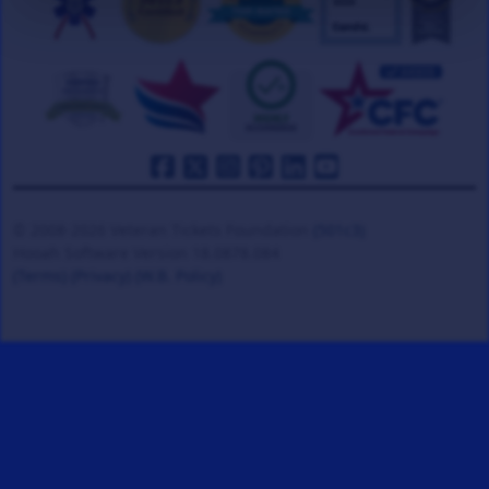
© 2008-2026 Veteran Tickets Foundation
(501c3)
Hooah Software Version 18.0878.084
(Terms)
(Privacy)
(W.B. Policy)