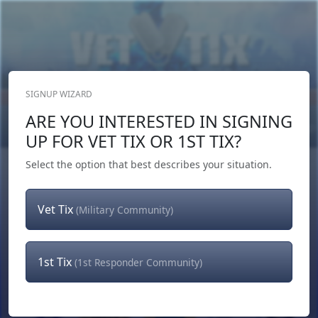
SIGNUP WIZARD
Donate Now
ARE YOU INTERESTED IN SIGNING
Login
or
Signup
UP FOR VET TIX OR 1ST TIX?
Select the option that best describes your situation.
Vet Tix
(Military Community)
1st Tix
(1st Responder Community)