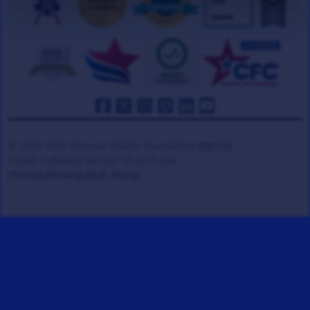
© 2008-2026 Veteran Tickets Foundation
(501c3)
Hooah Software Version 18.0878.084
(Terms)
(Privacy)
(W.B. Policy)