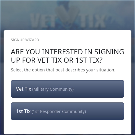
SIGNUP WIZARD
Donate Now
ARE YOU INTERESTED IN SIGNING
Login
or
Signup
UP FOR VET TIX OR 1ST TIX?
Select the option that best describes your situation.
Vet Tix
(Military Community)
1st Tix
(1st Responder Community)