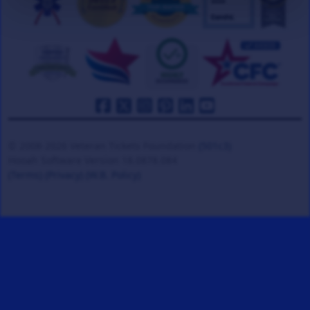
© 2008-2026 Veteran Tickets Foundation
(501c3)
Hooah Software Version 18.0878.084
(Terms)
(Privacy)
(W.B. Policy)