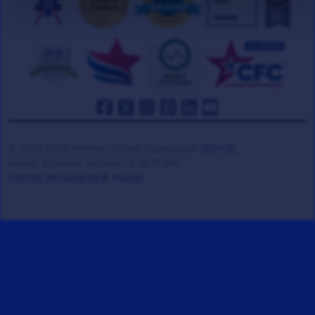
© 2008-2026 Veteran Tickets Foundation
(501c3)
Hooah Software Version 18.0878.084
(Terms)
(Privacy)
(W.B. Policy)