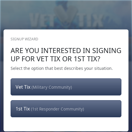
SIGNUP WIZARD
Donate Now
ARE YOU INTERESTED IN SIGNING
Login
or
Signup
UP FOR VET TIX OR 1ST TIX?
Select the option that best describes your situation.
Vet Tix
(Military Community)
1st Tix
(1st Responder Community)