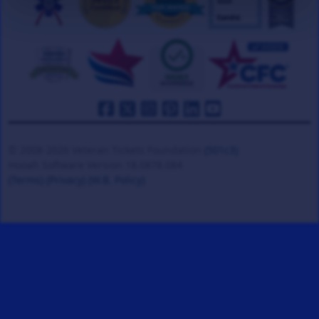
© 2008-2026 Veteran Tickets Foundation
(501c3)
Hooah Software Version 18.0878.084
(Terms)
(Privacy)
(W.B. Policy)