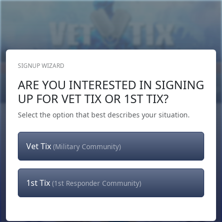
SIGNUP WIZARD
Donate Now
ARE YOU INTERESTED IN SIGNING
Login
or
Signup
UP FOR VET TIX OR 1ST TIX?
Select the option that best describes your situation.
Vet Tix
(Military Community)
1st Tix
(1st Responder Community)