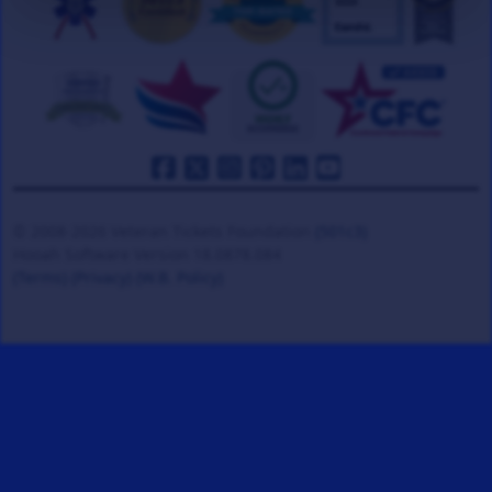
© 2008-2026 Veteran Tickets Foundation
(501c3)
Hooah Software Version 18.0878.084
(Terms)
(Privacy)
(W.B. Policy)