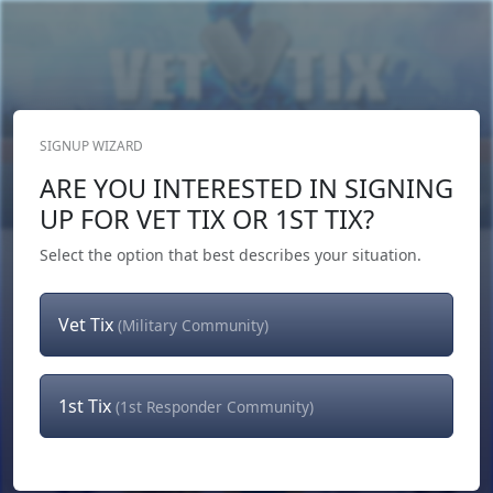
SIGNUP WIZARD
Donate Now
ARE YOU INTERESTED IN SIGNING
Login
or
Signup
UP FOR VET TIX OR 1ST TIX?
Select the option that best describes your situation.
Vet Tix
(Military Community)
1st Tix
(1st Responder Community)