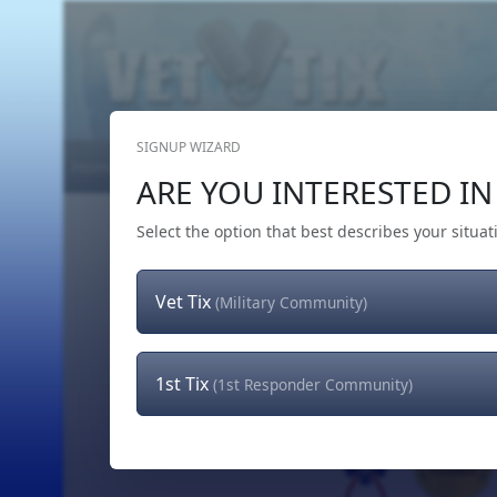
SIGNUP WIZARD
Home
Get Tickets
Hero's Wish
The Team
ARE YOU INTERESTED IN 
Select the option that best describes your situat
Vet Tix
(Military Community)
1st Tix
(1st Responder Community)