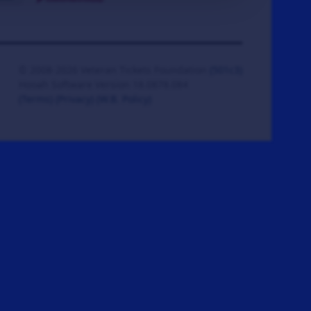
© 2008-2026 Veteran Tickets Foundation
(501c3)
Hooah Software Version 18.0878.084
(Terms)
(Privacy)
(W.B. Policy)