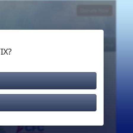
Donate Now
Login
or
Signup
IX?