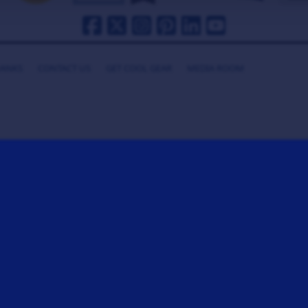
HANKS
CONTACT US
GET COOL GEAR
MEDIA ROOM