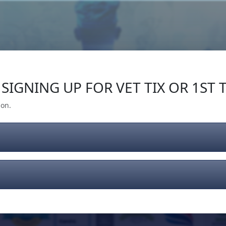
Our Impact
Give Back
Gear
Support
SIGNING UP FOR VET TIX OR 1ST T
ion.