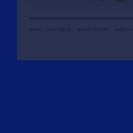
HOME
CONTRIBUTE
DONATE TICKETS
SAYING T