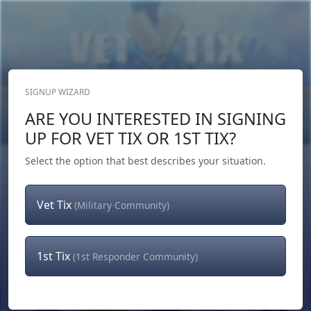
SIGNUP WIZARD
Donate Now
ARE YOU INTERESTED IN SIGNING
Login
or
Signup
UP FOR VET TIX OR 1ST TIX?
Select the option that best describes your situation.
Vet Tix
(Military Community)
1st Tix
(1st Responder Community)