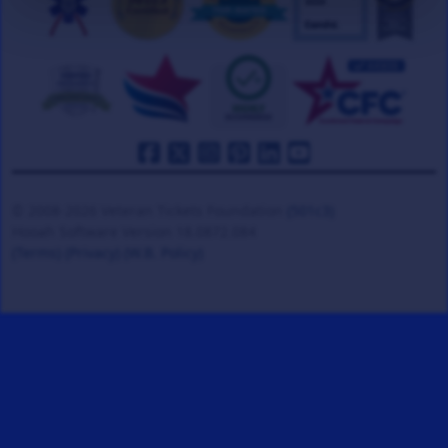
© 2008-2026 Veteran Tickets Foundation
(501c3)
Hooah Software Version 18.0872.084
(Terms)
(Privacy)
(W.B. Policy)