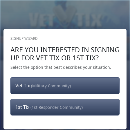
SIGNUP WIZARD
Donate Now
ARE YOU INTERESTED IN SIGNING
Login
or
Signup
UP FOR VET TIX OR 1ST TIX?
Select the option that best describes your situation.
Vet Tix
(Military Community)
1st Tix
(1st Responder Community)