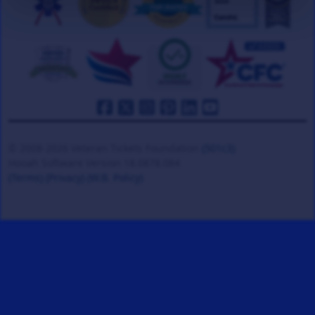
© 2008-2026 Veteran Tickets Foundation
(501c3)
Hooah Software Version 18.0878.084
(Terms)
(Privacy)
(W.B. Policy)