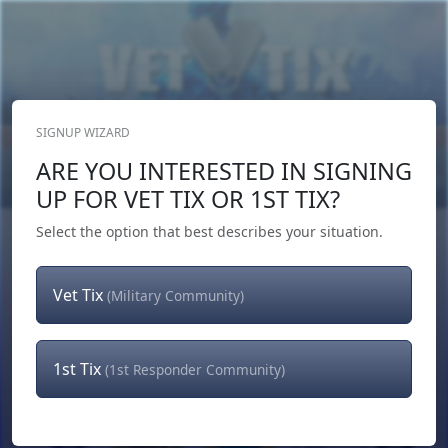
SIGNUP WIZARD
Donate Now
ARE YOU INTERESTED IN SIGNING
Login
or
Signup
UP FOR VET TIX OR 1ST TIX?
Select the option that best describes your situation.
Vet Tix
(Military Community)
1st Tix
(1st Responder Community)