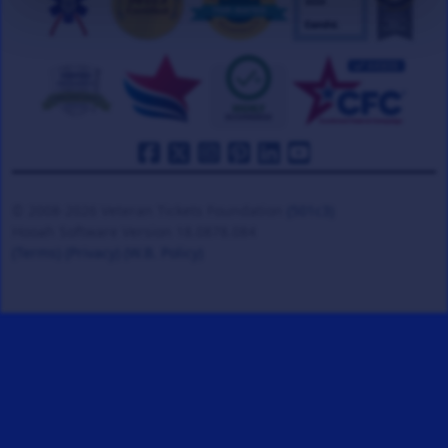
© 2008-2026 Veteran Tickets Foundation
(501c3)
Hooah Software Version 18.0878.084
(Terms)
(Privacy)
(W.B. Policy)