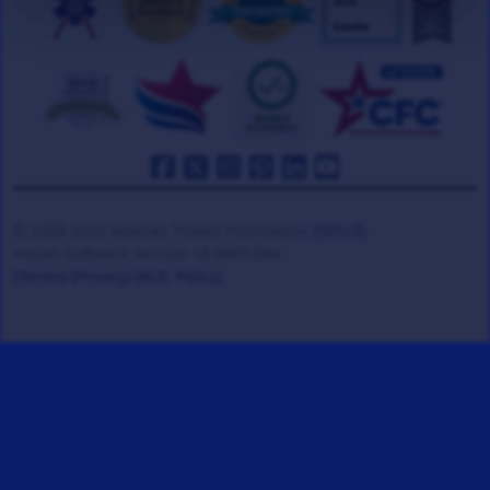
© 2008-2026 Veteran Tickets Foundation
(501c3)
Hooah Software Version 18.0865.084
(Terms)
(Privacy)
(W.B. Policy)