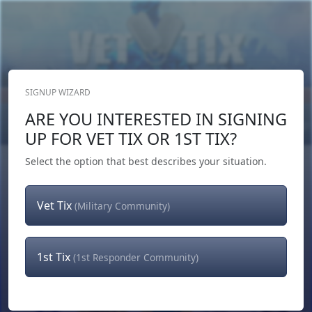
SIGNUP WIZARD
Donate Now
ARE YOU INTERESTED IN SIGNING
Login
or
Signup
UP FOR VET TIX OR 1ST TIX?
Select the option that best describes your situation.
Vet Tix
(Military Community)
1st Tix
(1st Responder Community)