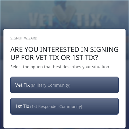
SIGNUP WIZARD
Donate Now
ARE YOU INTERESTED IN SIGNING
Login
or
Signup
UP FOR VET TIX OR 1ST TIX?
Select the option that best describes your situation.
Vet Tix
(Military Community)
1st Tix
(1st Responder Community)