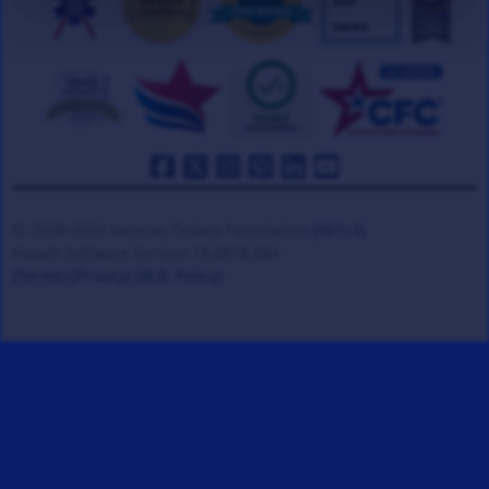
© 2008-2026 Veteran Tickets Foundation
(501c3)
Hooah Software Version 18.0878.084
(Terms)
(Privacy)
(W.B. Policy)