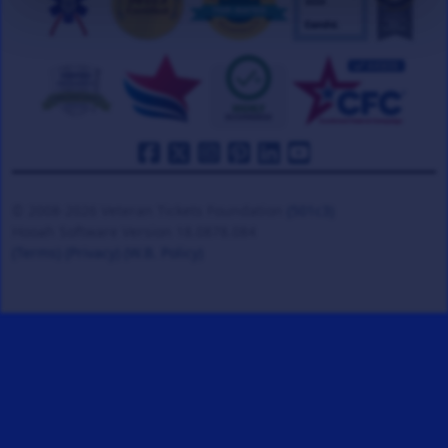
© 2008-2026 Veteran Tickets Foundation
(501c3)
Hooah Software Version 18.0878.084
(Terms)
(Privacy)
(W.B. Policy)