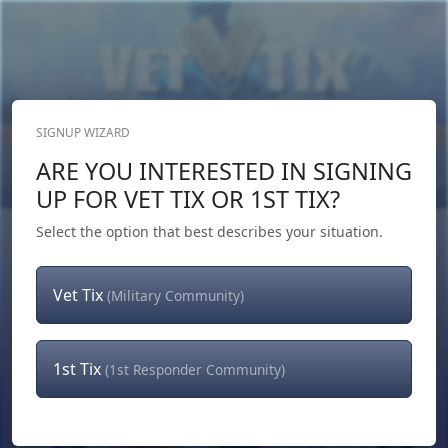
SIGNUP WIZARD
Donate Now
ARE YOU INTERESTED IN SIGNING
Login
or
Signup
UP FOR VET TIX OR 1ST TIX?
Select the option that best describes your situation.
Vet Tix
(Military Community)
1st Tix
(1st Responder Community)