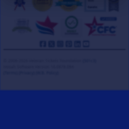
© 2008-2026 Veteran Tickets Foundation
(501c3)
Hooah Software Version 18.0878.084
(Terms)
(Privacy)
(W.B. Policy)