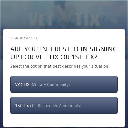
SIGNUP WIZARD
Donate Now
ARE YOU INTERESTED IN SIGNING
Login
or
Signup
UP FOR VET TIX OR 1ST TIX?
Select the option that best describes your situation.
Vet Tix
(Military Community)
1st Tix
(1st Responder Community)