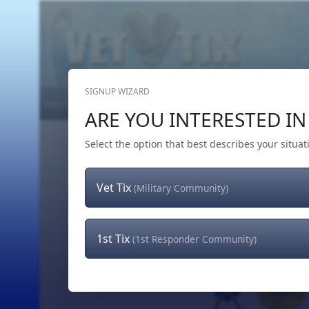
SIGNUP WIZARD
Home
Get Tickets
Hero's Wish
The Team
ARE YOU INTERESTED IN 
Select the option that best describes your situat
Vet Tix
(Military Community)
1st Tix
(1st Responder Community)