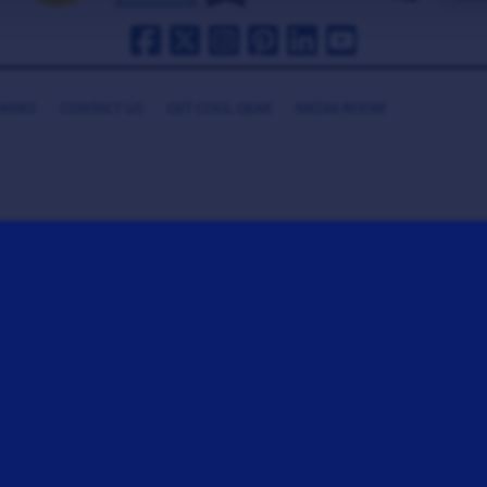
HANKS
CONTACT US
GET COOL GEAR
MEDIA ROOM