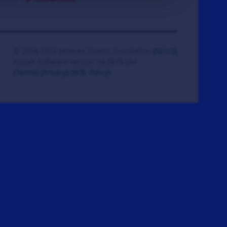
© 2008-2026 Veteran Tickets Foundation
(501c3)
Hooah Software Version 18.0878.084
(Terms)
(Privacy)
(W.B. Policy)