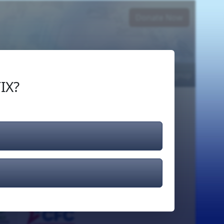
Donate Now
Login
or
Signup
IX?