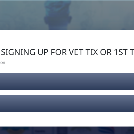
Our Impact
Give Back
Gear
Support
SIGNING UP FOR VET TIX OR 1ST T
ion.