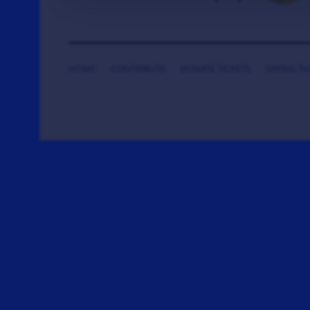
HOME
CONTRIBUTE
DONATE TICKETS
SAYING T