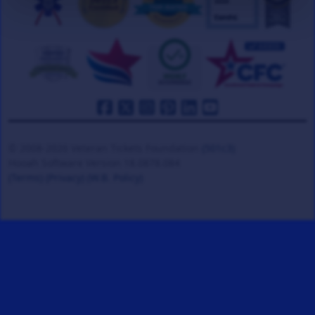
© 2008-2026 Veteran Tickets Foundation
(501c3)
Hooah Software Version 18.0878.084
(Terms)
(Privacy)
(W.B. Policy)