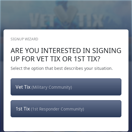
SIGNUP WIZARD
Donate Now
ARE YOU INTERESTED IN SIGNING
Login
or
Signup
UP FOR VET TIX OR 1ST TIX?
Select the option that best describes your situation.
Vet Tix
(Military Community)
1st Tix
(1st Responder Community)