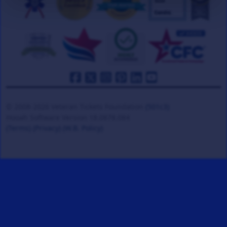
© 2008-2026 Veteran Tickets Foundation
(501c3)
Hooah Software Version 18.0878.084
(Terms)
(Privacy)
(W.B. Policy)