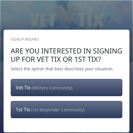
SIGNUP WIZARD
Donate Now
ARE YOU INTERESTED IN SIGNING
Login
or
Signup
UP FOR VET TIX OR 1ST TIX?
Select the option that best describes your situation.
Vet Tix
(Military Community)
1st Tix
(1st Responder Community)