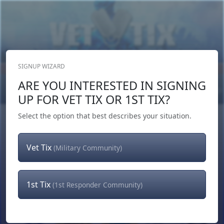
SIGNUP WIZARD
Donate Now
ARE YOU INTERESTED IN SIGNING
Login
or
Signup
UP FOR VET TIX OR 1ST TIX?
Select the option that best describes your situation.
Vet Tix
(Military Community)
1st Tix
(1st Responder Community)