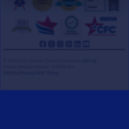
© 2008-2026 Veteran Tickets Foundation
(501c3)
Hooah Software Version 18.0878.084
(Terms)
(Privacy)
(W.B. Policy)