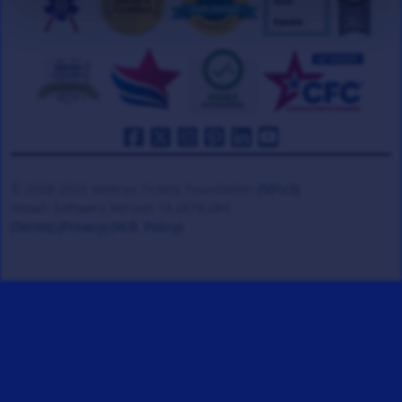
© 2008-2026 Veteran Tickets Foundation
(501c3)
Hooah Software Version 18.0878.084
(Terms)
(Privacy)
(W.B. Policy)