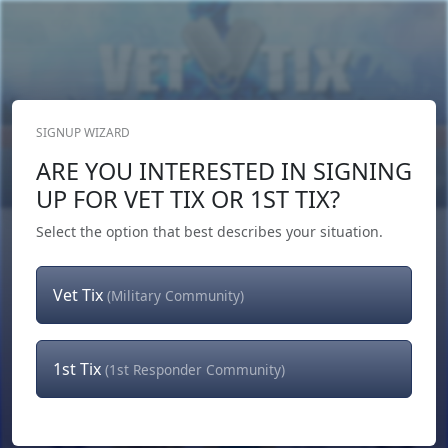
SIGNUP WIZARD
Donate Now
ARE YOU INTERESTED IN SIGNING
Login
or
Signup
UP FOR VET TIX OR 1ST TIX?
Select the option that best describes your situation.
Vet Tix
(Military Community)
1st Tix
(1st Responder Community)