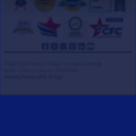
© 2008-2026 Veteran Tickets Foundation
(501c3)
Hooah Software Version 18.0878.084
(Terms)
(Privacy)
(W.B. Policy)