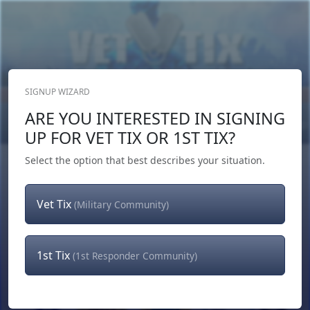
SIGNUP WIZARD
Donate Now
ARE YOU INTERESTED IN SIGNING
Login
or
Signup
UP FOR VET TIX OR 1ST TIX?
Select the option that best describes your situation.
Vet Tix
(Military Community)
1st Tix
(1st Responder Community)