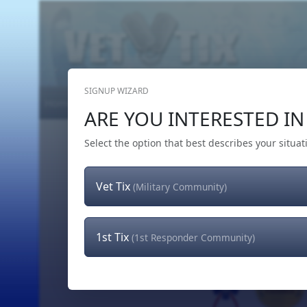
SIGNUP WIZARD
Home
Get Tickets
Hero's Wish
The Team
ARE YOU INTERESTED IN 
Select the option that best describes your situat
Vet Tix
(Military Community)
1st Tix
(1st Responder Community)