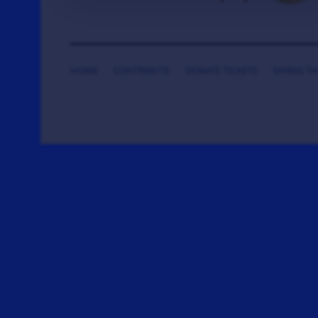
HOME
CONTRIBUTE
DONATE TICKETS
SAYING T