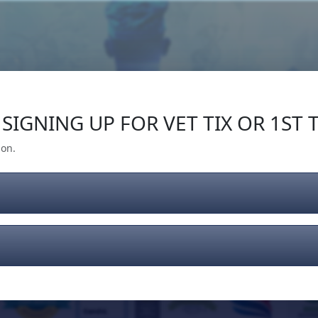
Our Impact
Give Back
Gear
Support
SIGNING UP FOR VET TIX OR 1ST T
ion.