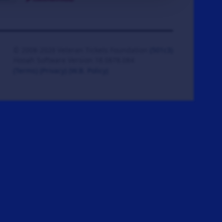
© 2008-2026 Veteran Tickets Foundation
(501c3)
Hooah Software Version 18.0878.084
(Terms)
(Privacy)
(W.B. Policy)