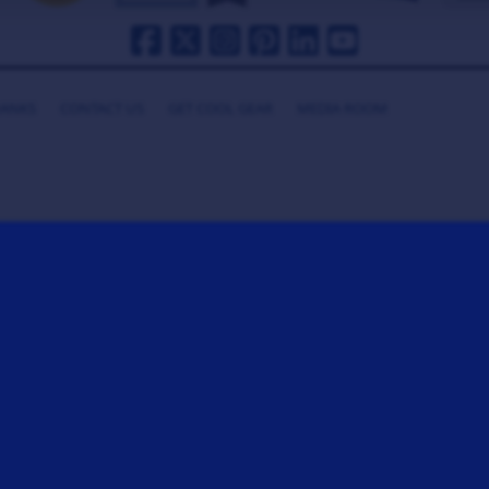
HANKS
CONTACT US
GET COOL GEAR
MEDIA ROOM