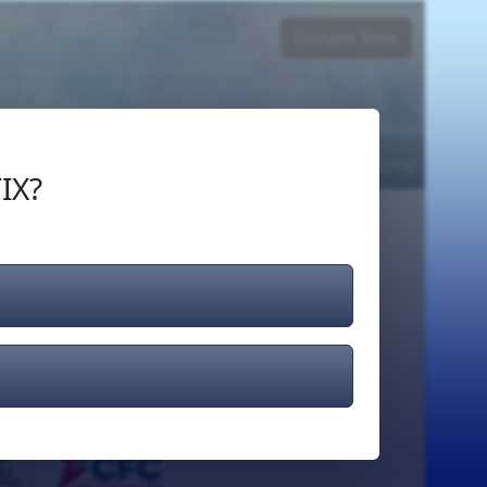
Donate Now
Login
or
Signup
IX?