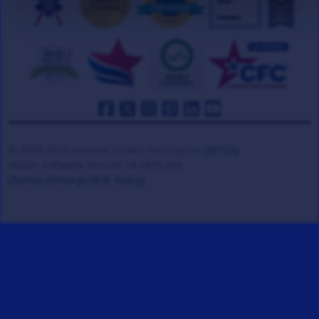
© 2008-2026 Veteran Tickets Foundation
(501c3)
Hooah Software Version 18.0878.084
(Terms)
(Privacy)
(W.B. Policy)