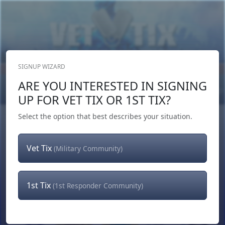
SIGNUP WIZARD
Donate Now
ARE YOU INTERESTED IN SIGNING
Login
or
Signup
UP FOR VET TIX OR 1ST TIX?
Select the option that best describes your situation.
Vet Tix
(Military Community)
1st Tix
(1st Responder Community)