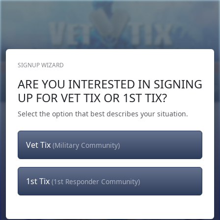
SIGNUP WIZARD
Donate Now
ARE YOU INTERESTED IN SIGNING
Login
or
Signup
UP FOR VET TIX OR 1ST TIX?
Select the option that best describes your situation.
Vet Tix
(Military Community)
1st Tix
(1st Responder Community)