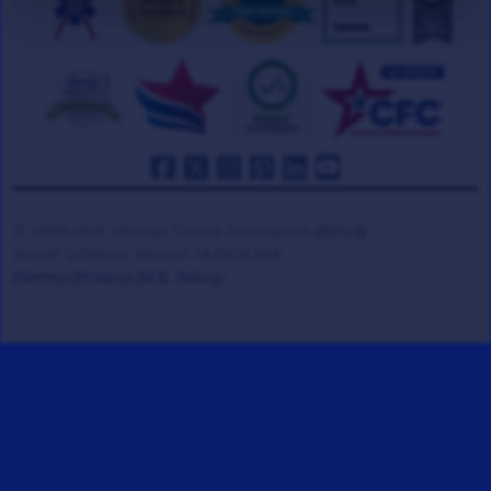
© 2008-2026 Veteran Tickets Foundation
(501c3)
Hooah Software Version 18.0878.084
(Terms)
(Privacy)
(W.B. Policy)