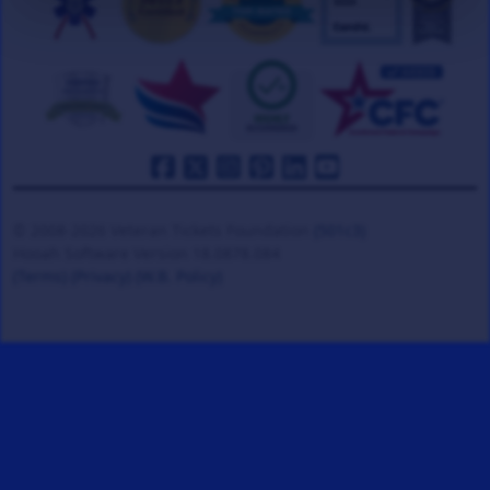
© 2008-2026 Veteran Tickets Foundation
(501c3)
Hooah Software Version 18.0878.084
(Terms)
(Privacy)
(W.B. Policy)