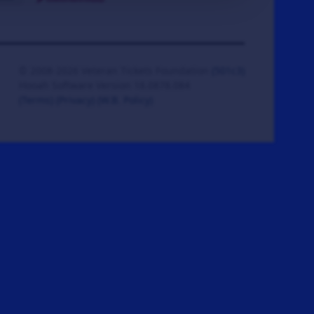
© 2008-2026 Veteran Tickets Foundation
(501c3)
Hooah Software Version 18.0878.084
(Terms)
(Privacy)
(W.B. Policy)