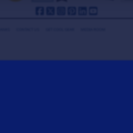
HANKS
CONTACT US
GET COOL GEAR
MEDIA ROOM