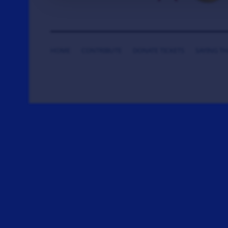
HOME
CONTRIBUTE
DONATE TICKETS
SAYING T