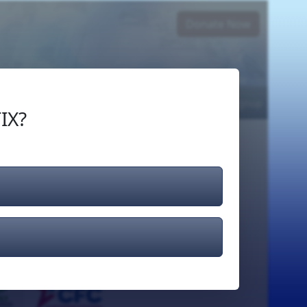
Donate Now
Login
or
Signup
IX?