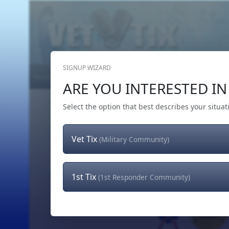
SIGNUP WIZARD
Home
Get Tickets
Hero's Wish
The Team
ARE YOU INTERESTED IN 
Select the option that best describes your situat
Vet Tix
(Military Community)
1st Tix
(1st Responder Community)