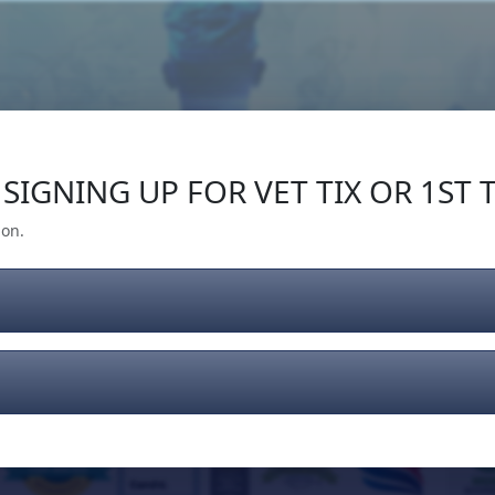
Our Impact
Give Back
Gear
Support
SIGNING UP FOR VET TIX OR 1ST T
ion.