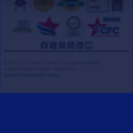
© 2008-2026 Veteran Tickets Foundation
(501c3)
Hooah Software Version 18.0878.084
(Terms)
(Privacy)
(W.B. Policy)