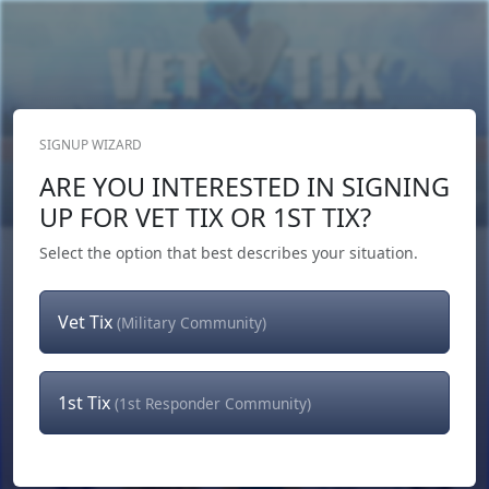
SIGNUP WIZARD
Donate Now
ARE YOU INTERESTED IN SIGNING
Login
or
Signup
UP FOR VET TIX OR 1ST TIX?
Select the option that best describes your situation.
Vet Tix
(Military Community)
1st Tix
(1st Responder Community)