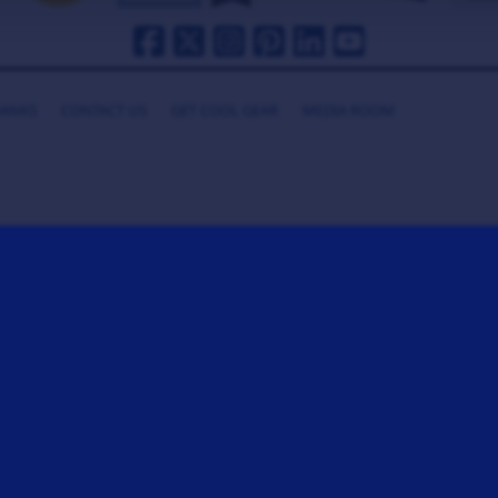
HANKS
CONTACT US
GET COOL GEAR
MEDIA ROOM