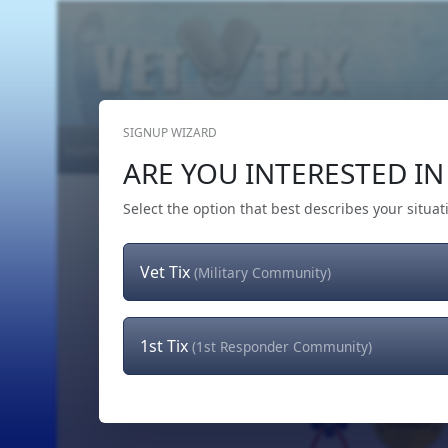
SIGNUP WIZARD
Home
Get Tickets
Hero's Wish
The Team
ARE YOU INTERESTED IN 
Select the option that best describes your situat
Vet Tix
(Military Community)
1st Tix
(1st Responder Community)