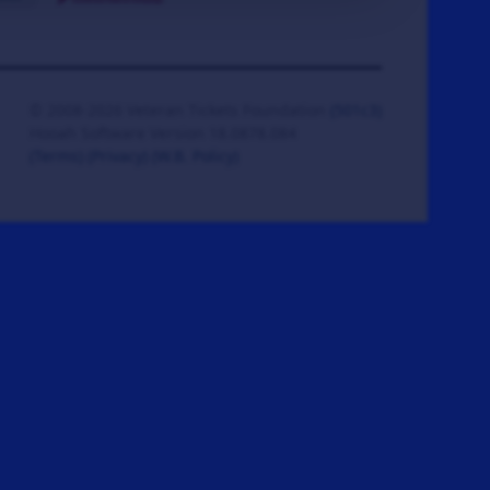
© 2008-2026 Veteran Tickets Foundation
(501c3)
Hooah Software Version 18.0878.084
(Terms)
(Privacy)
(W.B. Policy)