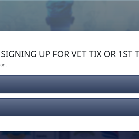
Our Impact
Give Back
Gear
Support
SIGNING UP FOR VET TIX OR 1ST T
ion.