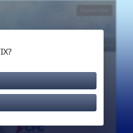
Donate Now
Login
or
Signup
IX?