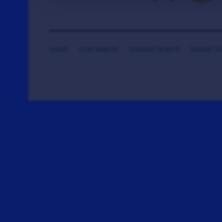
HOME
CONTRIBUTE
DONATE TICKETS
SAYING T