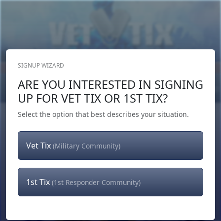
SIGNUP WIZARD
Donate Now
ARE YOU INTERESTED IN SIGNING
Login
or
Signup
UP FOR VET TIX OR 1ST TIX?
Select the option that best describes your situation.
Vet Tix
(Military Community)
1st Tix
(1st Responder Community)