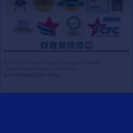
© 2008-2026 Veteran Tickets Foundation
(501c3)
Hooah Software Version 18.0878.084
(Terms)
(Privacy)
(W.B. Policy)