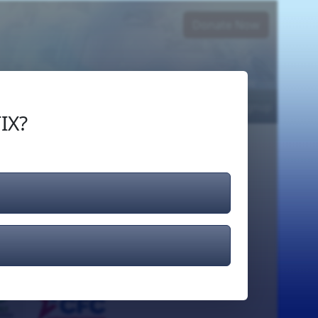
Donate Now
Login
or
Signup
IX?