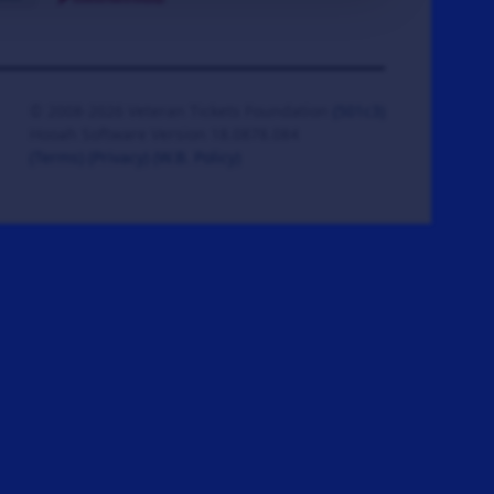
© 2008-2026 Veteran Tickets Foundation
(501c3)
Hooah Software Version 18.0878.084
(Terms)
(Privacy)
(W.B. Policy)