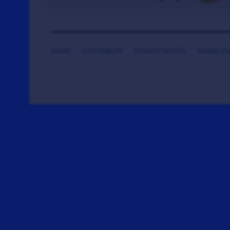
HOME
CONTRIBUTE
DONATE TICKETS
SAYING T