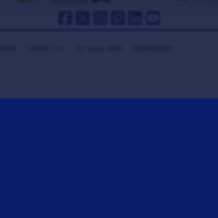
HANKS
CONTACT US
GET COOL GEAR
MEDIA ROOM