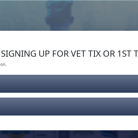
Our Impact
Give Back
Gear
Support
SIGNING UP FOR VET TIX OR 1ST T
ion.