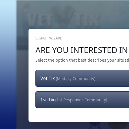
SIGNUP WIZARD
Home
Get Tickets
Hero's Wish
The Team
ARE YOU INTERESTED IN 
Select the option that best describes your situat
Vet Tix
(Military Community)
1st Tix
(1st Responder Community)