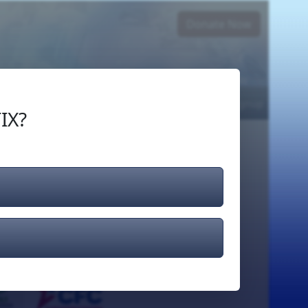
Donate Now
Login
or
Signup
IX?