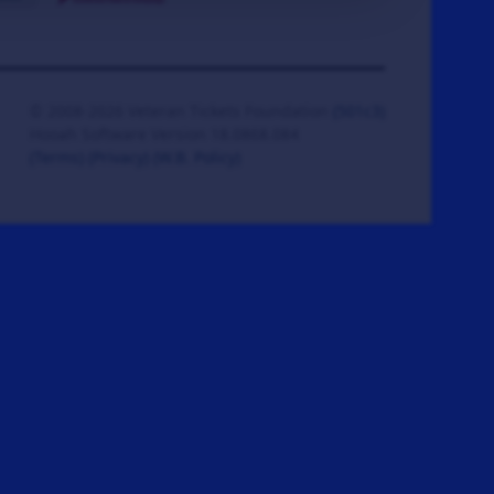
© 2008-2026 Veteran Tickets Foundation
(501c3)
Hooah Software Version 18.0868.084
(Terms)
(Privacy)
(W.B. Policy)