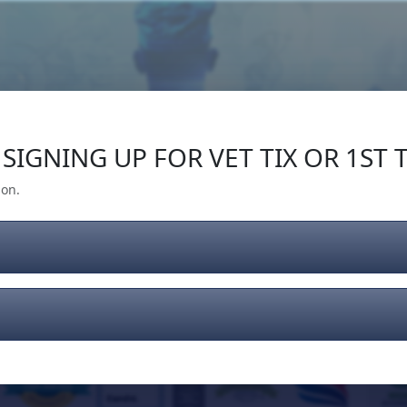
Our Impact
Give Back
Gear
Support
SIGNING UP FOR VET TIX OR 1ST T
ion.