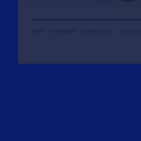
HOME
CONTRIBUTE
DONATE TICKETS
SAYING T