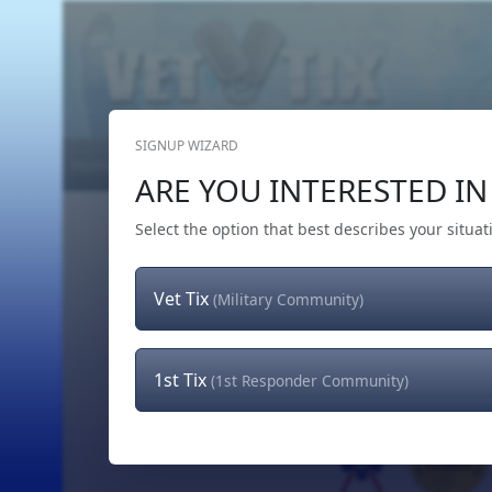
SIGNUP WIZARD
Home
Get Tickets
Hero's Wish
The Team
ARE YOU INTERESTED IN 
Select the option that best describes your situat
Vet Tix
(Military Community)
1st Tix
(1st Responder Community)