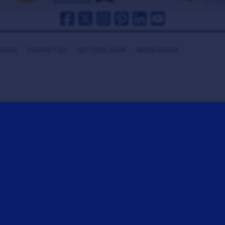
HANKS
CONTACT US
GET COOL GEAR
MEDIA ROOM