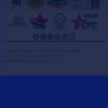
© 2008-2026 Veteran Tickets Foundation
(501c3)
Hooah Software Version 18.0878.084
(Terms)
(Privacy)
(W.B. Policy)