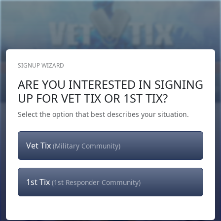
SIGNUP WIZARD
Donate Now
ARE YOU INTERESTED IN SIGNING
Login
or
Signup
UP FOR VET TIX OR 1ST TIX?
Select the option that best describes your situation.
Vet Tix
(Military Community)
1st Tix
(1st Responder Community)