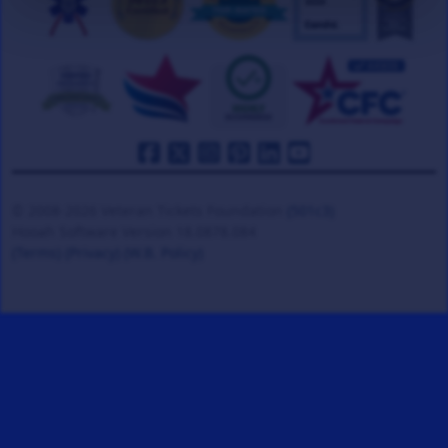
© 2008-2026 Veteran Tickets Foundation
(501c3)
Hooah Software Version 18.0878.084
(Terms)
(Privacy)
(W.B. Policy)