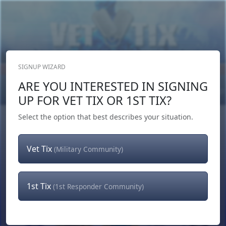
SIGNUP WIZARD
Donate Now
ARE YOU INTERESTED IN SIGNING
Login
or
Signup
UP FOR VET TIX OR 1ST TIX?
Select the option that best describes your situation.
Vet Tix
(Military Community)
1st Tix
(1st Responder Community)