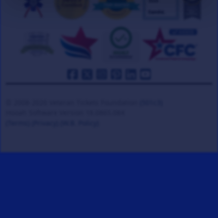
© 2008-2026 Veteran Tickets Foundation
(501c3)
Hooah Software Version 18.0865.084
(Terms)
(Privacy)
(W.B. Policy)