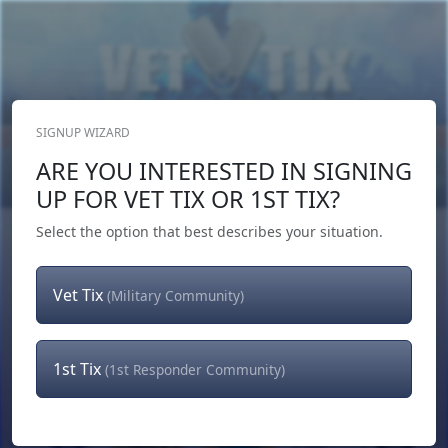
SIGNUP WIZARD
Donate Now
ARE YOU INTERESTED IN SIGNING
Login
or
Signup
UP FOR VET TIX OR 1ST TIX?
Select the option that best describes your situation.
Vet Tix
(Military Community)
1st Tix
(1st Responder Community)