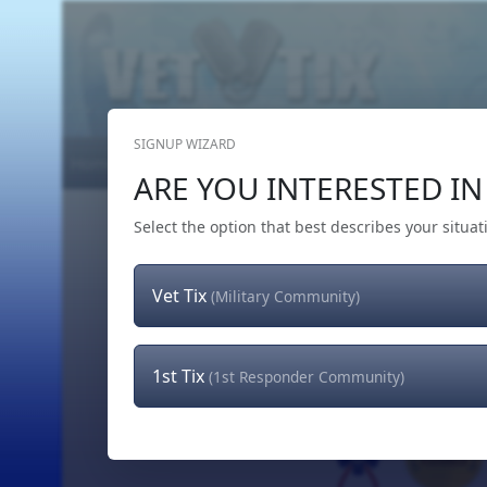
SIGNUP WIZARD
Home
Get Tickets
Hero's Wish
The Team
ARE YOU INTERESTED IN 
Select the option that best describes your situat
Vet Tix
(Military Community)
1st Tix
(1st Responder Community)