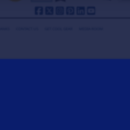
HANKS
CONTACT US
GET COOL GEAR
MEDIA ROOM