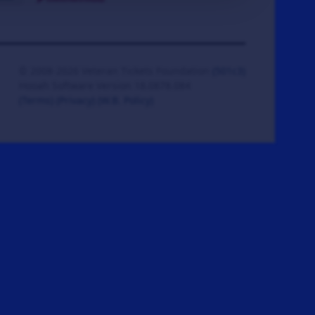
© 2008-2026 Veteran Tickets Foundation
(501c3)
Hooah Software Version 18.0878.084
(Terms)
(Privacy)
(W.B. Policy)