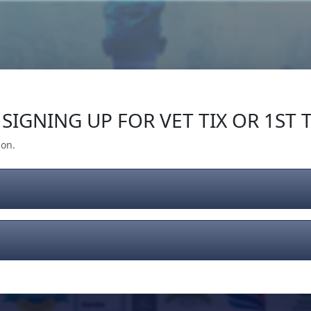
Our Impact
Give Back
Gear
Support
SIGNING UP FOR VET TIX OR 1ST T
ion.