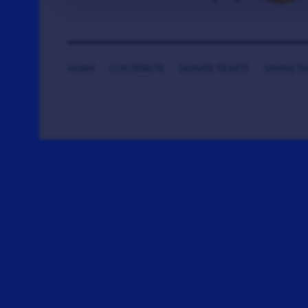
HOME
CONTRIBUTE
DONATE TICKETS
SAYING T