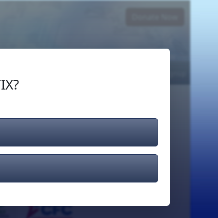
Donate Now
Login
or
Signup
IX?