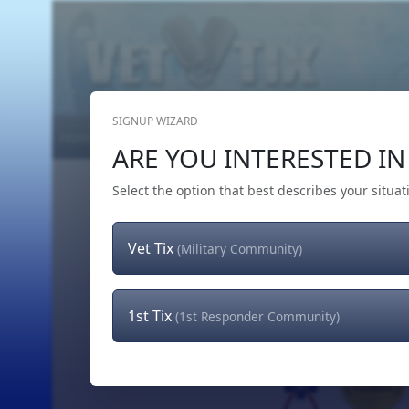
SIGNUP WIZARD
Home
Get Tickets
Hero's Wish
The Team
ARE YOU INTERESTED IN 
Select the option that best describes your situat
Vet Tix
(Military Community)
1st Tix
(1st Responder Community)