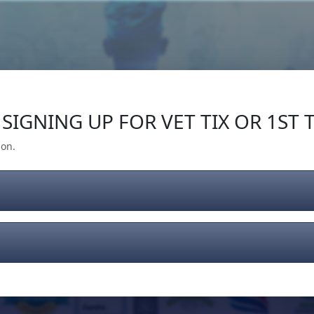
Our Impact
Give Back
Gear
Support
SIGNING UP FOR VET TIX OR 1ST T
ion.