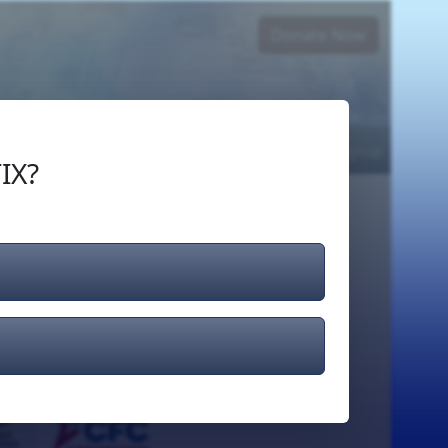
Donate Now
Login
or
Signup
IX?