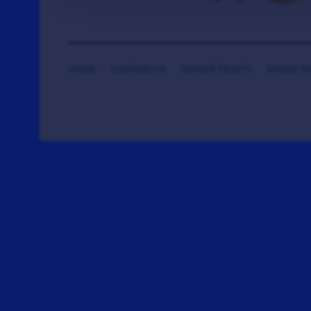
HOME
CONTRIBUTE
DONATE TICKETS
SAYING T