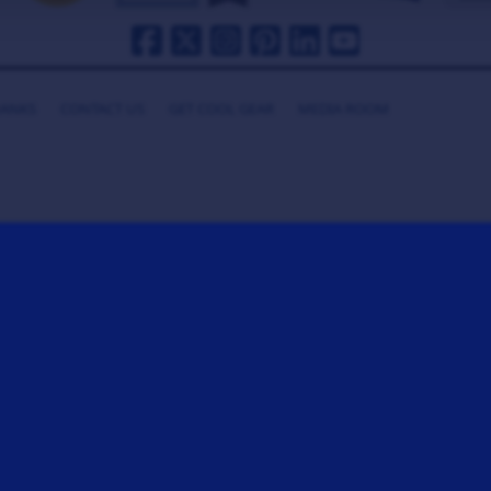
HANKS
CONTACT US
GET COOL GEAR
MEDIA ROOM