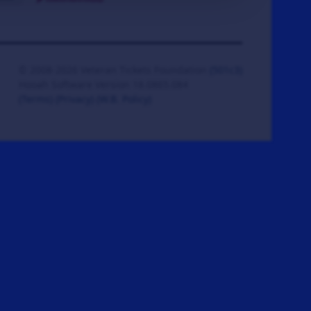
© 2008-2026 Veteran Tickets Foundation
(501c3)
Hooah Software Version 18.0865.084
(Terms)
(Privacy)
(W.B. Policy)