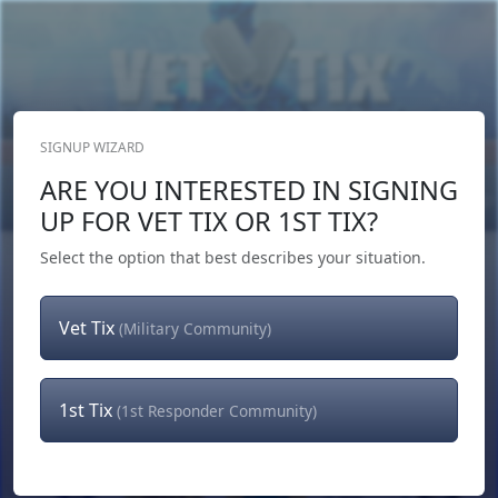
SIGNUP WIZARD
Donate Now
ARE YOU INTERESTED IN SIGNING
Login
or
Signup
UP FOR VET TIX OR 1ST TIX?
Select the option that best describes your situation.
Vet Tix
(Military Community)
1st Tix
(1st Responder Community)