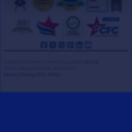
© 2008-2026 Veteran Tickets Foundation
(501c3)
Hooah Software Version 18.0878.084
(Terms)
(Privacy)
(W.B. Policy)