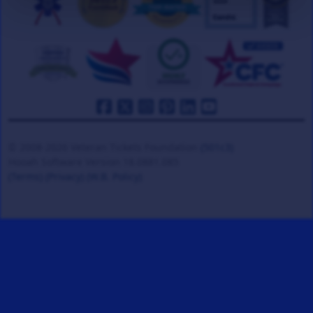
© 2008-2026 Veteran Tickets Foundation
(501c3)
Hooah Software Version 18.0881.085
(Terms)
(Privacy)
(W.B. Policy)