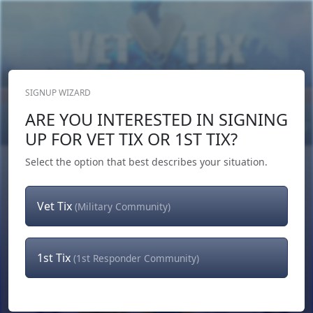
SIGNUP WIZARD
Donate Now
ARE YOU INTERESTED IN SIGNING
Login
or
Signup
UP FOR VET TIX OR 1ST TIX?
Select the option that best describes your situation.
Vet Tix
(Military Community)
1st Tix
(1st Responder Community)