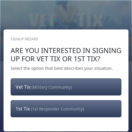
SIGNUP WIZARD
Donate Now
ARE YOU INTERESTED IN SIGNING
Login
or
Signup
UP FOR VET TIX OR 1ST TIX?
Select the option that best describes your situation.
Vet Tix
(Military Community)
1st Tix
(1st Responder Community)