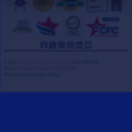
© 2008-2026 Veteran Tickets Foundation
(501c3)
Hooah Software Version 18.0878.084
(Terms)
(Privacy)
(W.B. Policy)