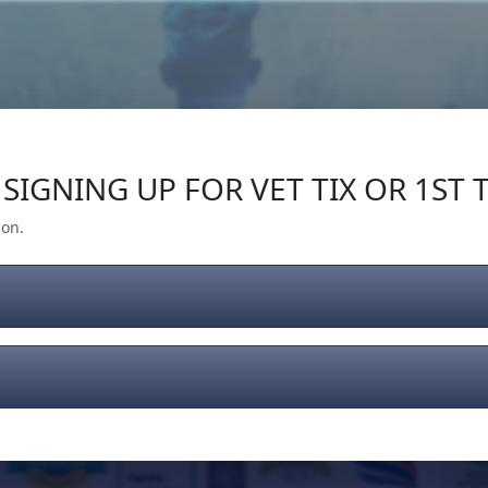
Our Impact
Give Back
Gear
Support
SIGNING UP FOR VET TIX OR 1ST T
ion.