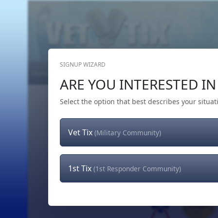
SIGNUP WIZARD
Home
Get Tickets
Hero's Wish
The Team
ARE YOU INTERESTED IN 
Select the option that best describes your situat
Vet Tix
(Military Community)
1st Tix
(1st Responder Community)