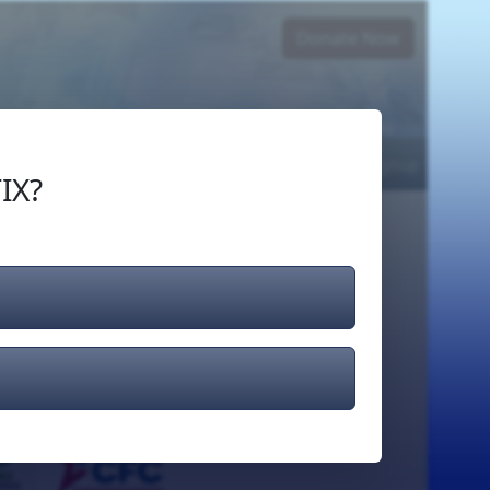
Donate Now
Login
or
Signup
IX?