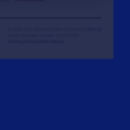
© 2008-2026 Veteran Tickets Foundation
(501c3)
Hooah Software Version 18.0878.084
(Terms)
(Privacy)
(W.B. Policy)