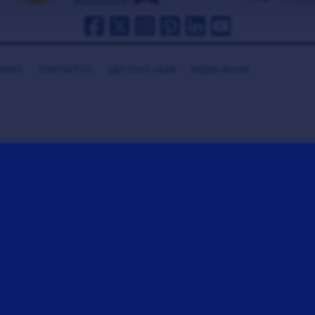
HANKS
CONTACT US
GET COOL GEAR
MEDIA ROOM