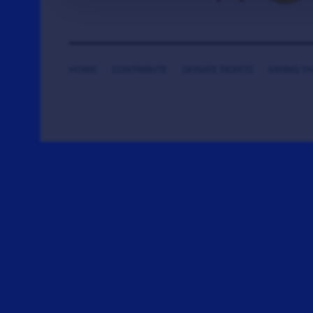
HOME
CONTRIBUTE
DONATE TICKETS
SAYING T