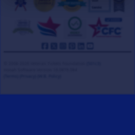
© 2008-2026 Veteran Tickets Foundation
(501c3)
Hooah Software Version 18.0878.084
(Terms)
(Privacy)
(W.B. Policy)