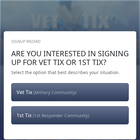
SIGNUP WIZARD
Donate Now
ARE YOU INTERESTED IN SIGNING
Login
or
Signup
UP FOR VET TIX OR 1ST TIX?
Select the option that best describes your situation.
Vet Tix
(Military Community)
1st Tix
(1st Responder Community)