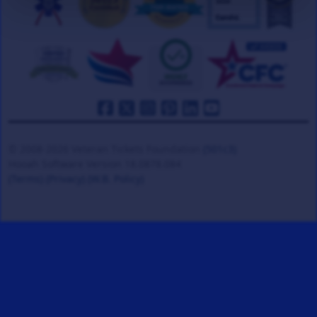
© 2008-2026 Veteran Tickets Foundation
(501c3)
Hooah Software Version 18.0878.084
(Terms)
(Privacy)
(W.B. Policy)