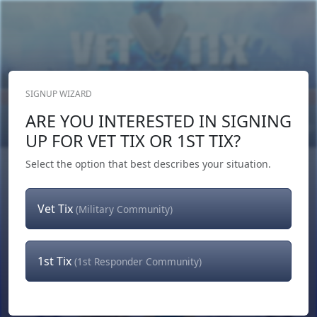
SIGNUP WIZARD
Donate Now
ARE YOU INTERESTED IN SIGNING
Login
or
Signup
UP FOR VET TIX OR 1ST TIX?
Select the option that best describes your situation.
Vet Tix
(Military Community)
1st Tix
(1st Responder Community)