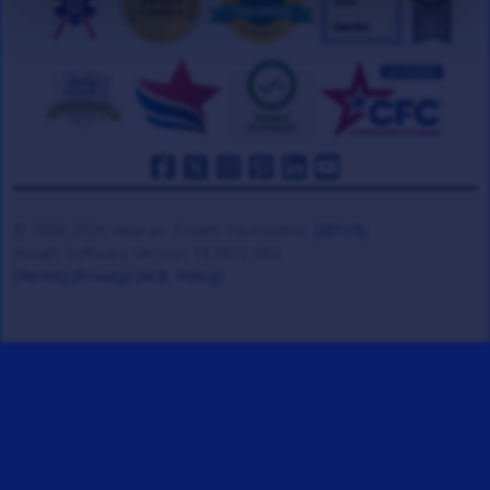
© 2008-2026 Veteran Tickets Foundation
(501c3)
Hooah Software Version 18.0872.084
(Terms)
(Privacy)
(W.B. Policy)