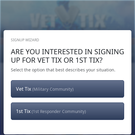
SIGNUP WIZARD
Donate Now
ARE YOU INTERESTED IN SIGNING
Login
or
Signup
UP FOR VET TIX OR 1ST TIX?
Select the option that best describes your situation.
Vet Tix
(Military Community)
1st Tix
(1st Responder Community)