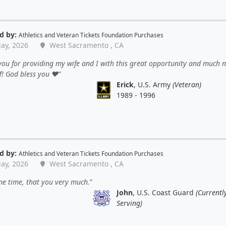
d by:
Athletics
and
Veteran Tickets Foundation Purchases
ay, 2026
West Sacramento , CA
ou for providing my wife and I with this great opportunity and much 
f! God bless you ❤️
Erick
, U.S. Army
(Veteran)
1989 - 1996
d by:
Athletics
and
Veteran Tickets Foundation Purchases
ay, 2026
West Sacramento , CA
e time, that you very much.
John
, U.S. Coast Guard
(Currentl
Serving)