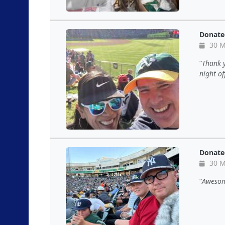
Donate
30 M
Thank y
night of
Donate
30 M
Awesom