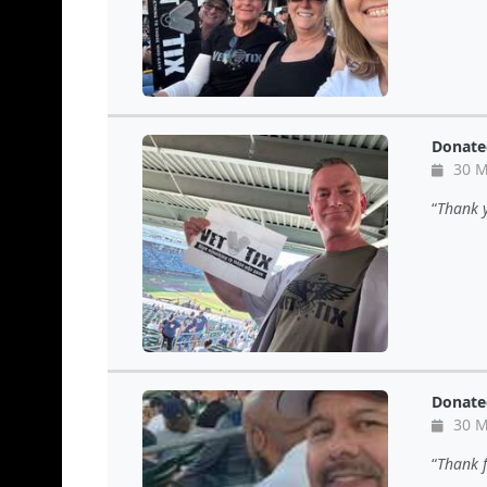
Donate
30 M
Thank y
Donate
30 M
Thank f