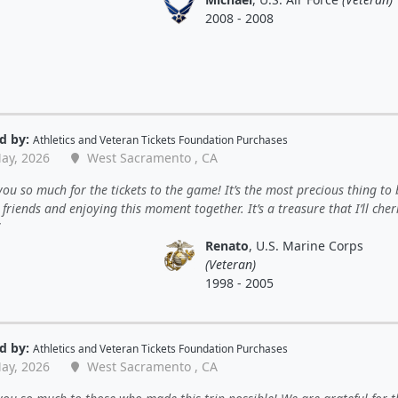
2008 - 2008
d by:
Athletics
and
Veteran Tickets Foundation Purchases
ay, 2026
West Sacramento , CA
ou so much for the tickets to the game! It’s the most precious thing to 
friends and enjoying this moment together. It’s a treasure that I’ll cher
Renato
, U.S. Marine Corps
(Veteran)
1998 - 2005
d by:
Athletics
and
Veteran Tickets Foundation Purchases
ay, 2026
West Sacramento , CA