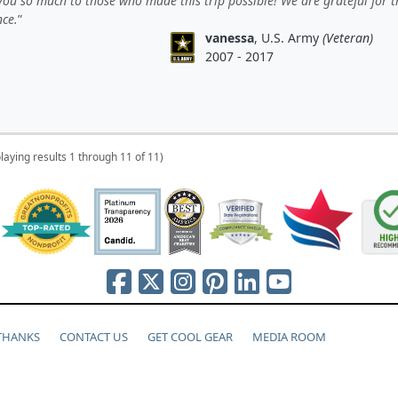
ou so much to those who made this trip possible! We are grateful for t
nce.
vanessa
, U.S. Army
(Veteran)
2007 - 2017
laying results 1 through 11 of 11)
 THANKS
CONTACT US
GET COOL GEAR
MEDIA ROOM