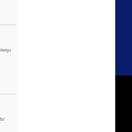
 always
ful