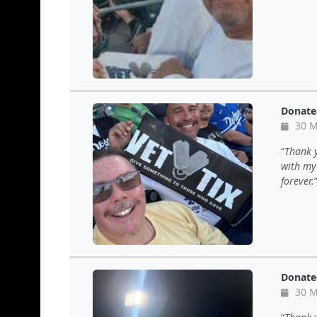
Donate
30 M
Thank y
with my 
forever.
Donate
30 M