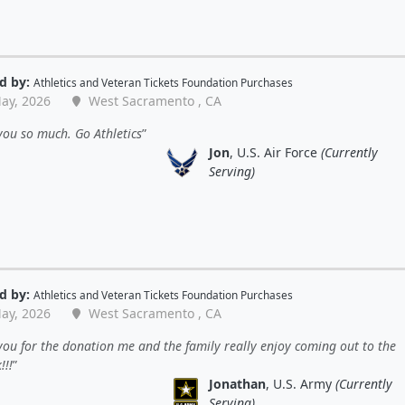
d by:
Athletics
and
Veteran Tickets Foundation Purchases
ay, 2026
West Sacramento , CA
ou so much. Go Athletics
Jon
, U.S. Air Force
(Currently
Serving)
d by:
Athletics
and
Veteran Tickets Foundation Purchases
ay, 2026
West Sacramento , CA
ou for the donation me and the family really enjoy coming out to the
!!!
Jonathan
, U.S. Army
(Currently
Serving)