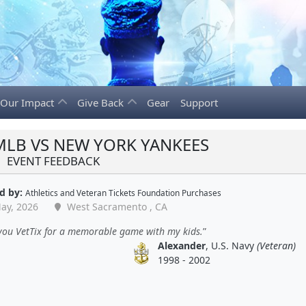
Our Impact
Give Back
Gear
Support
 MLB VS NEW YORK YANKEES
EVENT FEEDBACK
d by:
Athletics
and
Veteran Tickets Foundation Purchases
ay, 2026
West Sacramento , CA
you VetTix for a memorable game with my kids.
Alexander
, U.S. Navy
(Veteran)
1998 - 2002