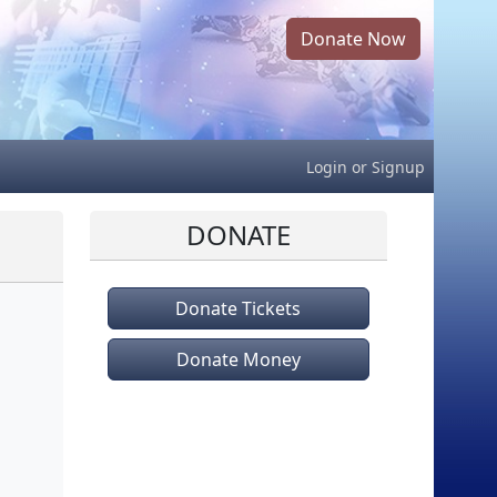
Donate Now
Login
or
Signup
DONATE
Donate Tickets
Donate Money