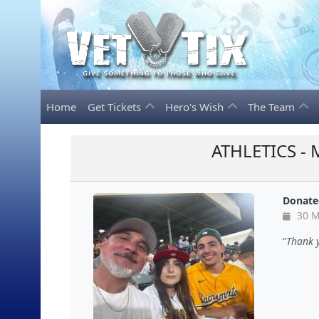
Home
Get Tickets
Hero's Wish
The Team
ATHLETICS -
Donate
30 M
Thank 