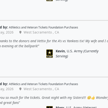
d by:
Athletics
and
Veteran Tickets Foundation Purchases
ay, 2026
West Sacramento , CA
anks to the donors and Vettix for the A's vs Yankees tix! My wife and I
 evening at the ballpark!
Kevin
, U.S. Army
(Currently
Serving)
d by:
Athletics
and
Veteran Tickets Foundation Purchases
ay, 2026
West Sacramento , CA
ou so much for the tickets. Great night with my Sisters!!! 😊👍 Wonder
nd great fans
Mary
, U.S. Army
(Veteran)