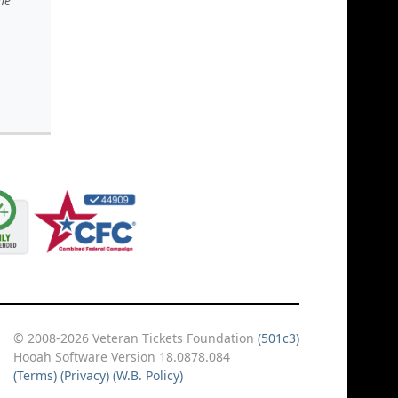
he
© 2008-2026 Veteran Tickets Foundation
(501c3)
Hooah Software Version 18.0878.084
(Terms)
(Privacy)
(W.B. Policy)