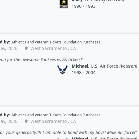
1990 - 1993
d by:
Athletics
and
Veteran Tickets Foundation Purchases
ay, 2026
West Sacramento , CA
ou for the awesome Yankees vs A’s tickets!
Michael
, U.S. Air Force
(Veteran)
1998 - 2004
d by:
Athletics
and
Veteran Tickets Foundation Purchases
ay, 2026
West Sacramento , CA
or your generosity!!!! I am able to bond with my boys! Mike Air force!
Michael
, U.S. Air Force
(Veteran)