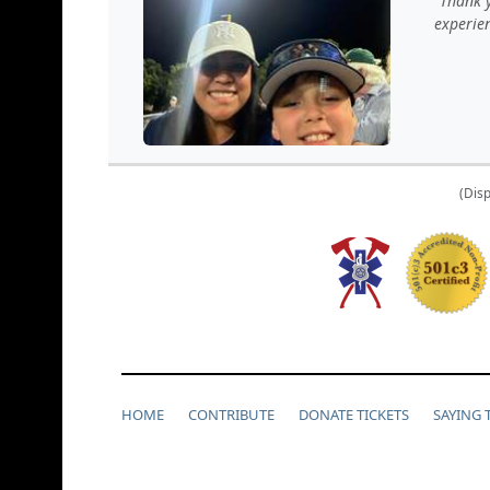
Thank y
experie
(Disp
HOME
CONTRIBUTE
DONATE TICKETS
SAYING