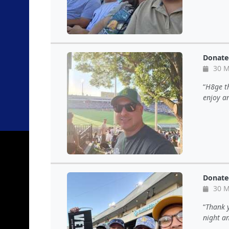
Donate
30 M
H8ge th
enjoy an
Donate
30 M
Thank y
night a