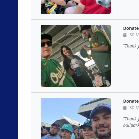
Donate
30 M
Thank y
Donate
30 M
Tbank y
ballpark