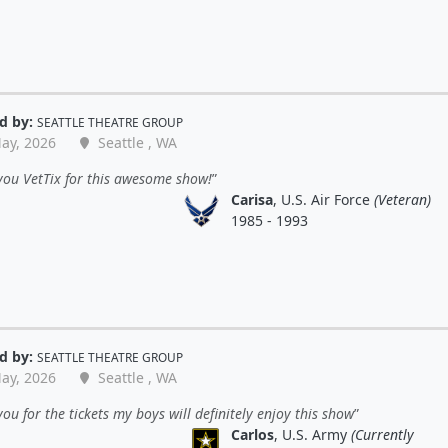
d by:
SEATTLE THEATRE GROUP
ay, 2026
Seattle , WA
you VetTix for this awesome show!
Carisa
, U.S. Air Force
(Veteran)
1985 - 1993
d by:
SEATTLE THEATRE GROUP
ay, 2026
Seattle , WA
ou for the tickets my boys will definitely enjoy this show
Carlos
, U.S. Army
(Currently