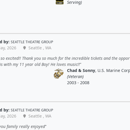
Serving)
d by:
SEATTLE THEATRE GROUP
ay, 2026
Seattle , WA
so excited!! Thank you so much for the incredible tickets and the oppor
is with my 11 year old Boy! He loves music!!
Chad & Sonny
, U.S. Marine Cor
(Veteran)
2003 - 2008
d by:
SEATTLE THEATRE GROUP
ay, 2026
Seattle , WA
ou family really enjoyed