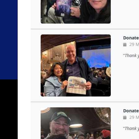
Donate
29 M
Thank 
Donate
29 M
Thank y