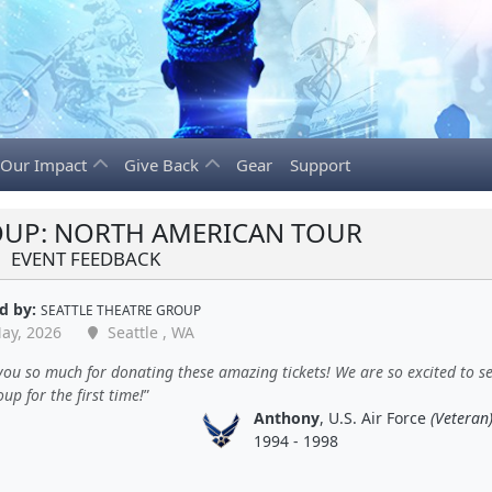
Our Impact
Give Back
Gear
Support
UP: NORTH AMERICAN TOUR
EVENT FEEDBACK
d by:
SEATTLE THEATRE GROUP
ay, 2026
Seattle , WA
ou so much for donating these amazing tickets! We are so excited to s
p for the first time!
Anthony
, U.S. Air Force
(Veteran
1994 - 1998