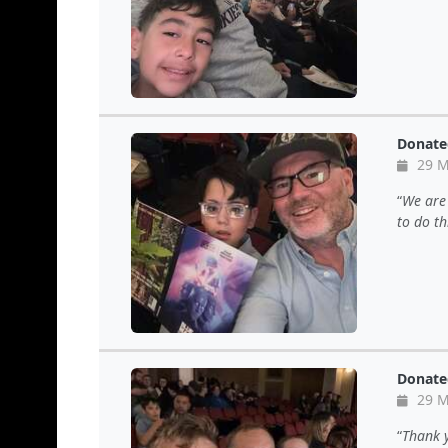
Donate
29 M
We are 
to do th
Donate
29 M
Thank y