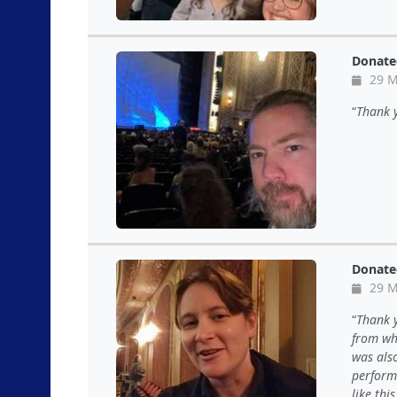
Donate
29 M
Thank y
Donate
29 M
Thank y
from wha
was als
performe
like thi