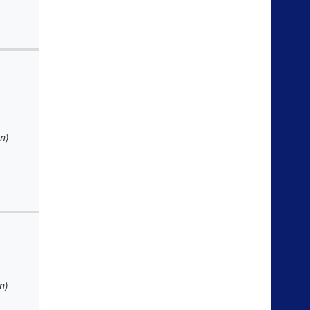
n)
n)