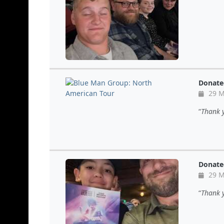
Donate
29 M
Thank y
Donate
29 M
Thank y