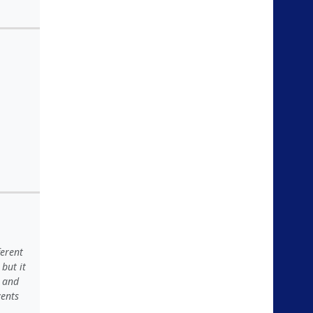
ferent
but it
t and
vents