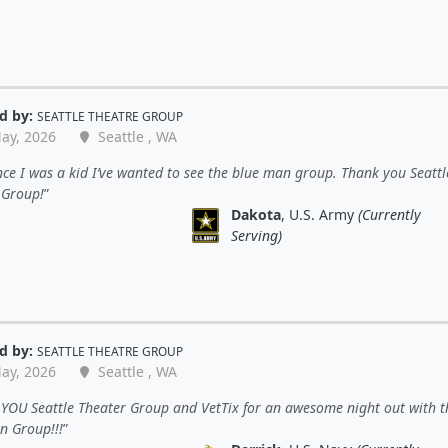
d by:
SEATTLE THEATRE GROUP
ay, 2026
Seattle , WA
nce I was a kid I’ve wanted to see the blue man group. Thank you Seattl
 Group!
Dakota
, U.S. Army
(Currently
Serving)
d by:
SEATTLE THEATRE GROUP
ay, 2026
Seattle , WA
YOU Seattle Theater Group and VetTix for an awesome night out with t
n Group!!!