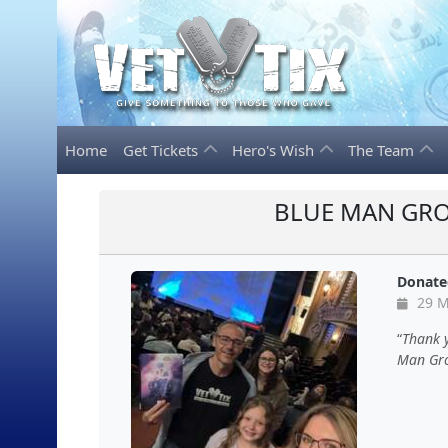
Home
Get Tickets
Hero's Wish
The Team
BLUE MAN GRO
Donate
29 M
Thank y
Man Grou