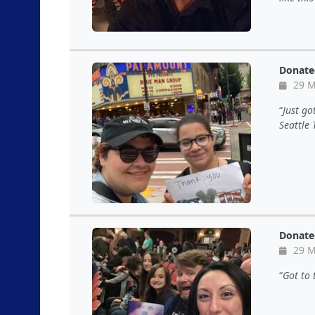
Donate
29 M
Just go
Seattle 
Donate
29 M
Got to 