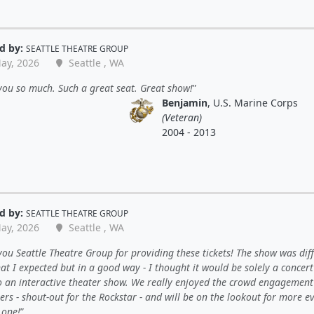
d by:
SEATTLE THEATRE GROUP
ay, 2026
Seattle , WA
ou so much. Such a great seat. Great show!
Benjamin
, U.S. Marine Corps
(Veteran)
2004 - 2013
d by:
SEATTLE THEATRE GROUP
ay, 2026
Seattle , WA
ou Seattle Theatre Group for providing these tickets! The show was dif
t I expected but in a good way - I thought it would be solely a concert 
o an interactive theater show. We really enjoyed the crowd engagemen
rs - shout-out for the Rockstar - and will be on the lookout for more e
s one!