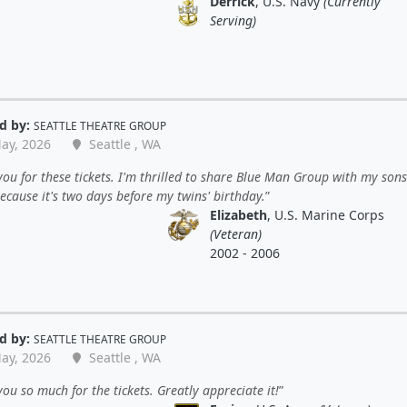
Derrick
, U.S. Navy
(Currently
Serving)
d by:
SEATTLE THEATRE GROUP
ay, 2026
Seattle , WA
ou for these tickets. I'm thrilled to share Blue Man Group with my sons.
ecause it's two days before my twins' birthday.
Elizabeth
, U.S. Marine Corps
(Veteran)
2002 - 2006
d by:
SEATTLE THEATRE GROUP
ay, 2026
Seattle , WA
ou so much for the tickets. Greatly appreciate it!