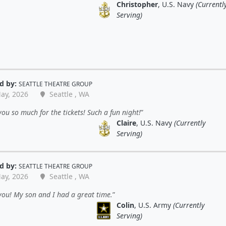
Christopher
, U.S. Navy
(Currentl
Serving)
d by:
SEATTLE THEATRE GROUP
ay, 2026
Seattle , WA
ou so much for the tickets! Such a fun night!
Claire
, U.S. Navy
(Currently
Serving)
d by:
SEATTLE THEATRE GROUP
ay, 2026
Seattle , WA
ou! My son and I had a great time.
Colin
, U.S. Army
(Currently
Serving)