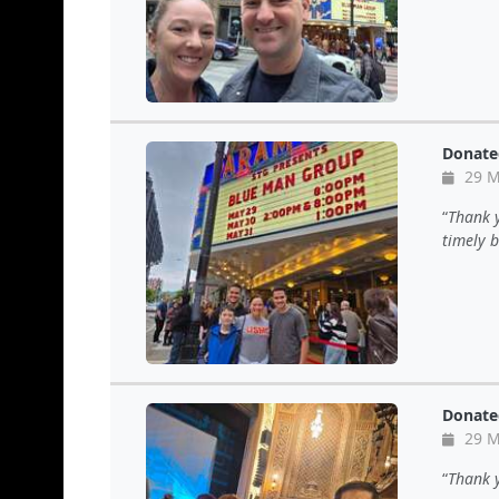
Donate
29 M
Thank y
timely b
Donate
29 M
Thank y