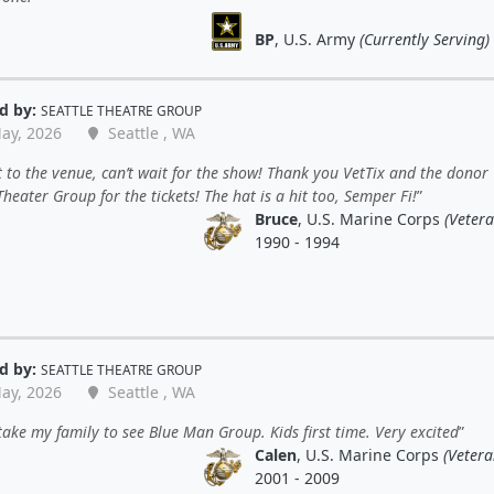
BP
, U.S. Army
(Currently Serving)
d by:
SEATTLE THEATRE GROUP
ay, 2026
Seattle , WA
t to the venue, can’t wait for the show! Thank you VetTix and the donor
Theater Group for the tickets! The hat is a hit too, Semper Fi!
Bruce
, U.S. Marine Corps
(Vetera
1990 - 1994
d by:
SEATTLE THEATRE GROUP
ay, 2026
Seattle , WA
take my family to see Blue Man Group. Kids first time. Very excited
Calen
, U.S. Marine Corps
(Vetera
2001 - 2009