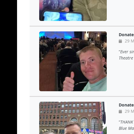
Donate
29 M
Ever si
Theatre
Donate
29 M
THANK 
Blue Ma