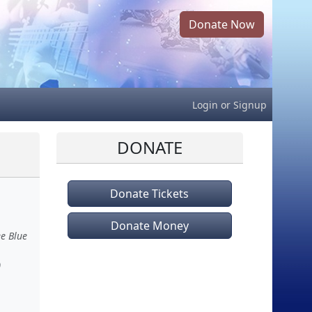
Donate Now
Login
or
Signup
DONATE
Donate Tickets
Donate Money
ee Blue
)