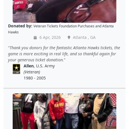
Donated by:
Veteran Tickets Foundation Purchases
and
Atlanta
Hawks
6 Apr, 2026
Atlanta , GA
Thank you donors for the fantastic Atlanta Hawks tickets, the
game is more exciting in real life, and so thankful again for
your generous ticket donation.
Allen
, U.S. Army
(Veteran)
1980 - 2005