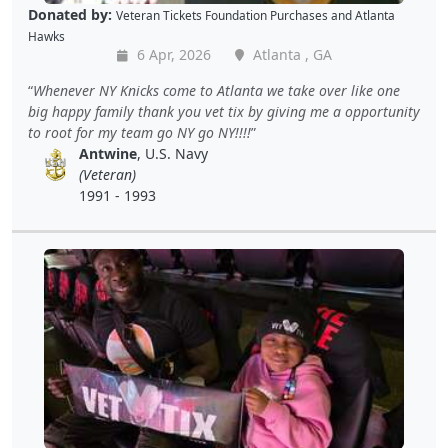
Donated by:
Veteran Tickets Foundation Purchases
and
Atlanta
Hawks
6 Apr, 2026
Atlanta , GA
Whenever NY Knicks come to Atlanta we take over like one
big happy family thank you vet tix by giving me a opportunity
to root for my team go NY go NY!!!!
Antwine
, U.S. Navy
(Veteran)
1991 - 1993