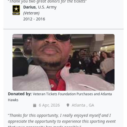
Thank you two great donors for the tickets
Darius
, U.S. Army
(Veteran)
2012 - 2016
Donated by:
Veteran Tickets Foundation Purchases
and
Atlanta
Hawks
6 Apr, 2026
Atlanta , GA
Thanks for this opportunity, I really enjoyed myself and I
appreciate the opportunity to experience this sporting event