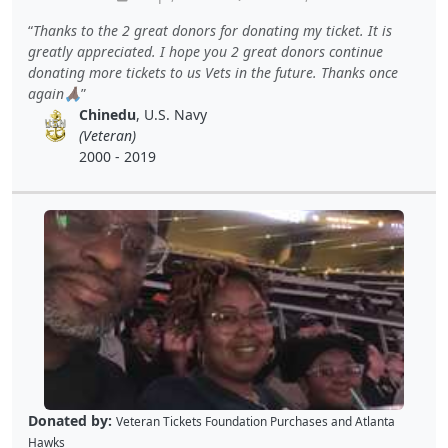
Thanks to the 2 great donors for donating my ticket. It is
greatly appreciated. I hope you 2 great donors continue
donating more tickets to us Vets in the future. Thanks once
again🙏🏿
Chinedu
, U.S. Navy
(Veteran)
2000 - 2019
Donated by:
Veteran Tickets Foundation Purchases
and
Atlanta
Hawks