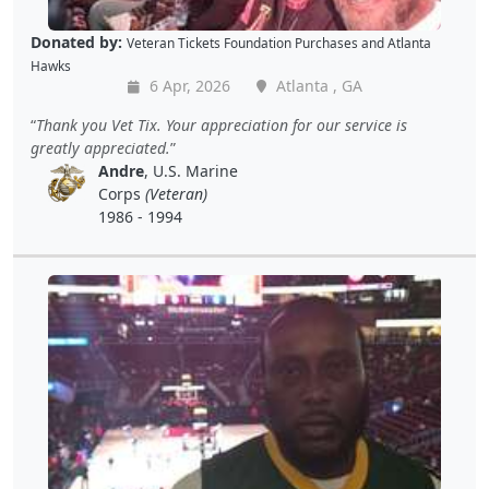
Donated by:
Veteran Tickets Foundation Purchases
and
Atlanta
Hawks
6 Apr, 2026
Atlanta , GA
Thank you Vet Tix. Your appreciation for our service is
greatly appreciated.
Andre
, U.S. Marine
Corps
(Veteran)
1986 - 1994