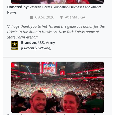
Donated by:
Veteran Tickets Foundation Purchases
and
Atlanta
Hawks
6 Apr, 2026
Atlanta , GA
A huge thank you to Vet Tix and the generous donor for the
tickets to the Atlanta Hawks vs. New York Knicks game at
State Farm Arena!
Brandon
, U.S. Army
(Currently Serving)