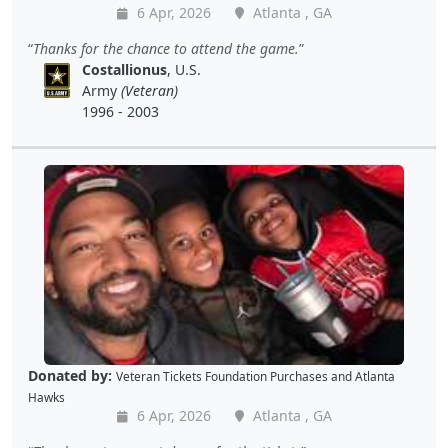
6 Apr, 2026
Atlanta , GA
Thanks for the chance to attend the game.
Costallionus
, U.S.
Army
(Veteran)
1996 - 2003
Donated by:
Veteran Tickets Foundation Purchases
and
Atlanta
Hawks
6 Apr, 2026
Atlanta , GA