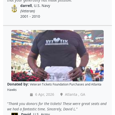
that your generosity has made possible.
darrell
, U.S. Navy
(Veteran)
2001 - 2010
Donated by:
Veteran Tickets Foundation Purchases
and
Atlanta
Hawks
6 Apr, 2026
Atlanta , GA
Thank you donors for the tickets! These were great seats and
we had a fantastic time. Sincerely, David L.
David
, U.S. Army