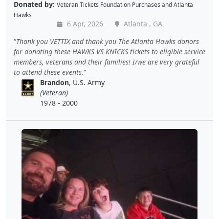
Donated by:
Veteran Tickets Foundation Purchases
and
Atlanta
Hawks
6 Apr, 2026
Atlanta , GA
Thank you VETTIX and thank you The Atlanta Hawks donors
for donating these HAWKS VS KNICKS tickets to eligible service
members, veterans and their families! I/we are very grateful
to attend these events.
Brandon
, U.S. Army
(Veteran)
1978 - 2000