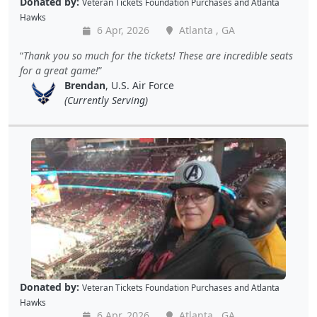
Donated by:
Veteran Tickets Foundation Purchases
and
Atlanta
Hawks
6 Apr, 2026
Atlanta , GA
Thank you so much for the tickets! These are incredible seats
for a great game!
Brendan
, U.S. Air Force
(Currently Serving)
Donated by:
Veteran Tickets Foundation Purchases
and
Atlanta
Hawks
6 Apr, 2026
Atlanta , GA