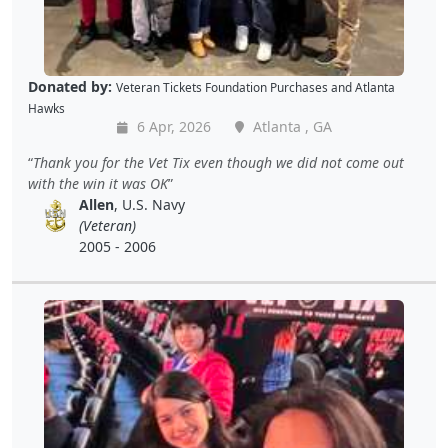
Donated by:
Veteran Tickets Foundation Purchases
and
Atlanta
Hawks
6 Apr, 2026
Atlanta , GA
Thank you for the Vet Tix even though we did not come out
with the win it was OK
Allen
, U.S. Navy
(Veteran)
2005 - 2006