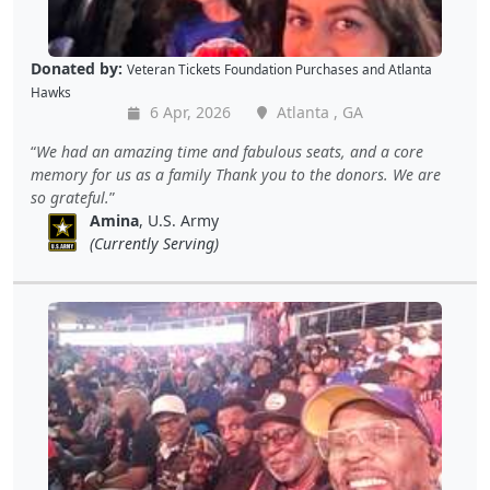
Donated by:
Veteran Tickets Foundation Purchases
and
Atlanta
Hawks
6 Apr, 2026
Atlanta , GA
We had an amazing time and fabulous seats, and a core
memory for us as a family Thank you to the donors. We are
so grateful.
Amina
, U.S. Army
(Currently Serving)