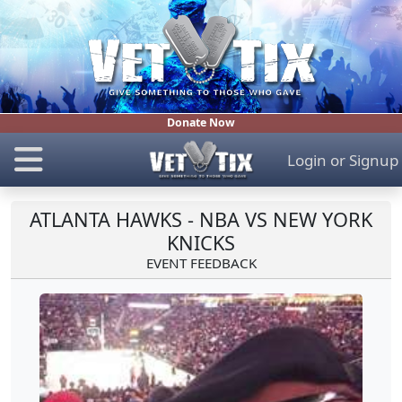
Donate Now
Login
or
Signup
ATLANTA HAWKS - NBA VS NEW YORK
KNICKS
EVENT FEEDBACK