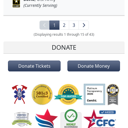
(Currently Serving)
1
2
3
(Displaying results 1 through 15 of 43)
DONATE
Donate Tickets
Donate Money