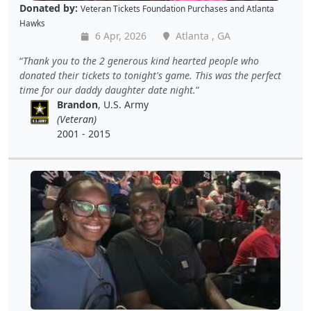
Donated by:
Veteran Tickets Foundation Purchases
and
Atlanta
Hawks
6 Apr, 2026
Atlanta , GA
Thank you to the 2 generous kind hearted people who
donated their tickets to tonight's game. This was the perfect
time for our daddy daughter date night.
Brandon
, U.S. Army
(Veteran)
2001 - 2015