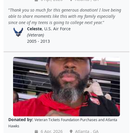
Thank you so much for this generous donation! I love being
able to share moments like this with my family especially
since one of my teens is going to college next year.
Celeste
, U.S. Air Force
(Veteran)
2005 - 2013
Donated by:
Veteran Tickets Foundation Purchases
and
Atlanta
Hawks
6 Apr, 2026
Atlanta , GA