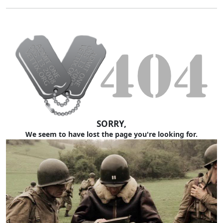
SORRY,
We seem to have lost the page you're looking for.