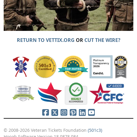
RETURN TO VETTIX.ORG
OR
CUT THE WIRE?
© 2008-2026 Veteran Tickets Foundation
(501c3)
Hooah Software Version 18.0878.084