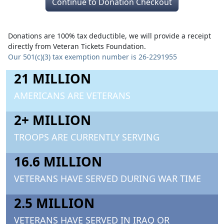
Continue to Donation Checkout
Donations are 100% tax deductible, we will provide a receipt
directly from Veteran Tickets Foundation.
Our 501(c)(3) tax exemption number is 26-2291955
21 MILLION
AMERICANS ARE VETERANS
2+ MILLION
TROOPS ARE CURRENTLY SERVING
16.6 MILLION
VETERANS HAVE SERVED DURING WAR TIME
2.5 MILLION
VETERANS HAVE SERVED IN IRAQ OR