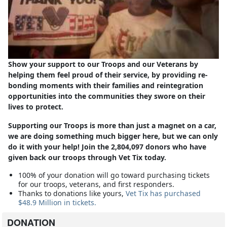
Show your support to our Troops and our Veterans by
helping them feel proud of their service, by providing re-
bonding moments with their families and reintegration
opportunities into the communities they swore on their
lives to protect.
Supporting our Troops is more than just a magnet on a car,
we are doing something much bigger here, but we can only
do it with your help! Join the 2,804,097 donors who have
given back our troops through Vet Tix today.
100% of your donation will go toward purchasing tickets
for our troops, veterans, and first responders.
Thanks to donations like yours,
Vet Tix has purchased
$48.9 Million in tickets.
DONATION