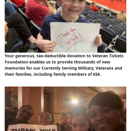
Your generous, tax-deductible donation to Veteran Tickets
Foundation enables us to provide thousands of new
memories for our Currently Serving Military, Veterans and
their families, including family members of KIA.