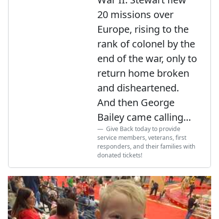
20 missions over
Europe, rising to the
rank of colonel by the
end of the war, only to
return home broken
and disheartened.
And then George
Bailey came calling…
Give Back today to provide
service members, veterans, first
responders, and their families with
donated tickets!