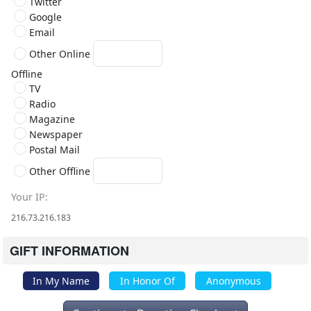
Twitter
Google
Email
Other Online
Offline
TV
Radio
Magazine
Newspaper
Postal Mail
Other Offline
Your IP
216.73.216.183
GIFT INFORMATION
In My Name
In Honor Of
Anonymous