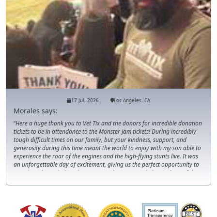
17 Jul, 2026
Los Angeles, CA
Morales says:
Here a huge thank you to Vet Tix and the donors for incredible donation
tickets to be in attendance to the Monster Jam tickets! During incredibly
tough difficult times on our family, but your kindness, support, and
generosity during this time meant the world to enjoy with my son able to
experience the roar of the engines and the high-flying stunts live. It was
an unforgettable day of excitement, giving us the perfect opportunity to
spend much-needed quality time together. Leaving behind a beautiful
memory that we will cherish forever. We truly appreciate the support
during this season!