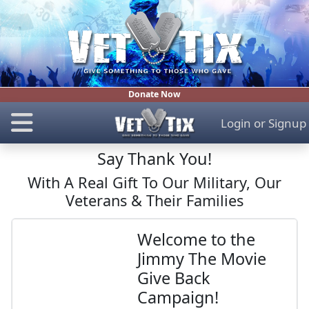
Donate Now
Login
or
Signup
Say Thank You!
With A Real Gift To Our Military, Our
Veterans & Their Families
Welcome to the
Jimmy The Movie
Give Back
Campaign!