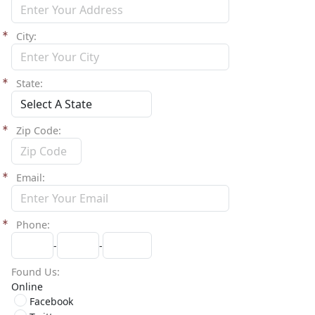
City
State
Zip Code
Email
Phone
-
-
Found Us
Online
Facebook