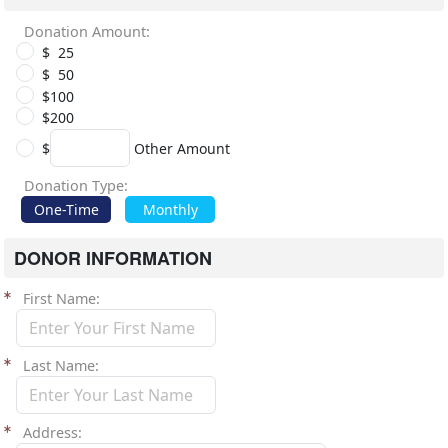
Donation Amount:
$ 25
$ 50
$100
$200
$
Other Amount
Donation Type:
One-Time
Monthly
DONOR INFORMATION
First Name
Last Name
Address