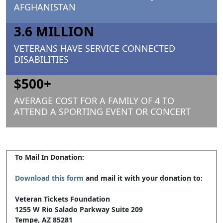
AFGHANISTAN
3.6 MILLION
VETERANS HAVE SERVICE CONNECTED
DISABILITIES
$500+
AVERAGE COST FOR A FAMILY OF 4 TO
ATTEND A SPORTING EVENT OR CONCERT
To Mail In Donation:
Download this form
and mail it with your donation to:
Veteran Tickets Foundation
1255 W Rio Salado Parkway Suite 209
Tempe, AZ 85281