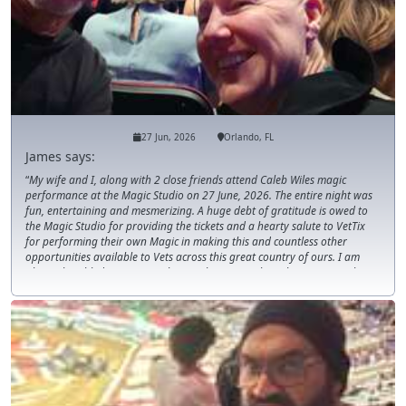
27 Jun, 2026
Orlando, FL
James says:
My wife and I, along with 2 close friends attend Caleb Wiles magic
performance at the Magic Studio on 27 June, 2026. The entire night was
fun, entertaining and mesmerizing. A huge debt of gratitude is owed to
the Magic Studio for providing the tickets and a hearty salute to VetTix
for performing their own Magic in making this and countless other
opportunities available to Vets across this great country of ours. I am
always humbled to receive tickets to the events I have been to over the
years. THANK YOU!!!