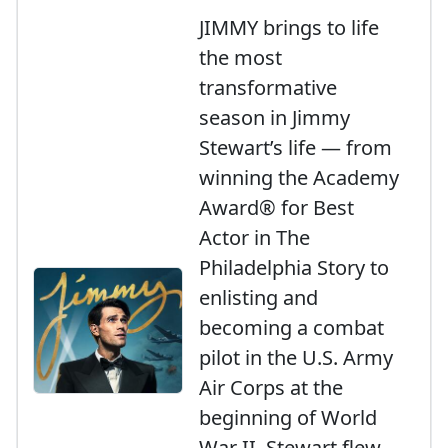
JIMMY brings to life
the most
transformative
season in Jimmy
Stewart’s life — from
winning the Academy
Award® for Best
Actor in The
Philadelphia Story to
enlisting and
becoming a combat
pilot in the U.S. Army
Air Corps at the
beginning of World
War II. Stewart flew