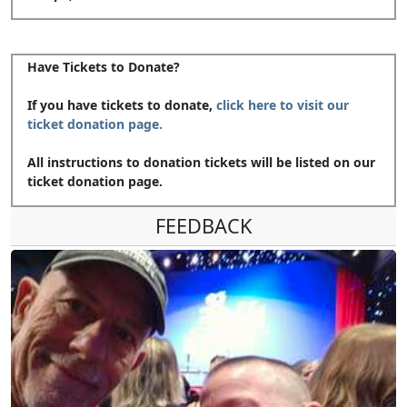
Have Tickets to Donate?
If you have tickets to donate,
click here to visit our
ticket donation page.
All instructions to donation tickets will be listed on our
ticket donation page.
FEEDBACK